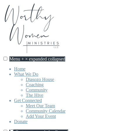
Skip
to
content
Menu
+
×
expanded
collapsed
Home
What We Do
Diasozo House
Coaching
Community
The Hive
Get Connected
Meet Our Team
Community Calendar
Add Your Event
Donate