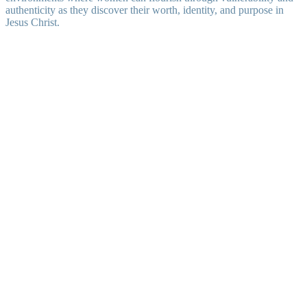
authenticity as they discover their worth, identity, and purpose in
Jesus Christ.