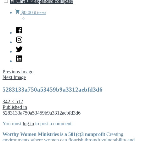
Cart
+
×
expanded
collapsed
$
0.00
0 items
Facebook
Instagram
Twitter
LinkedIn
Previous Image
Next Image
5283133a750a53459b9a3312aebfd3d6
Full
342 × 512
size
Post
Published in
5283133a750a53459b9a3312aebfd3d6
navigation
You must
log in
to post a comment.
Worthy Women Ministries is a 501(c)3 nonprofit
Creating
environments where women can flourish through vulnerability and