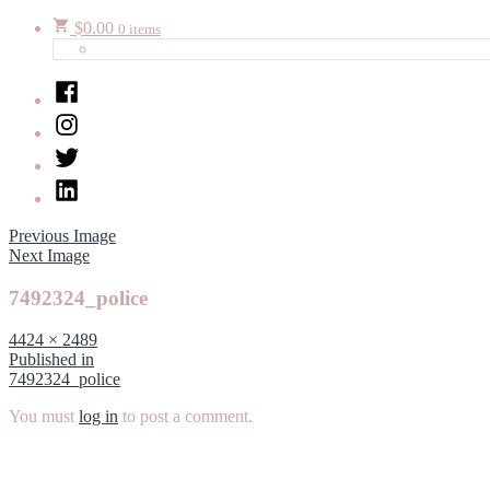
$
0.00
0 items
Facebook
Instagram
Twitter
LinkedIn
Previous Image
Next Image
7492324_police
Full
4424 × 2489
size
Post
Published in
7492324_police
navigation
You must
log in
to post a comment.