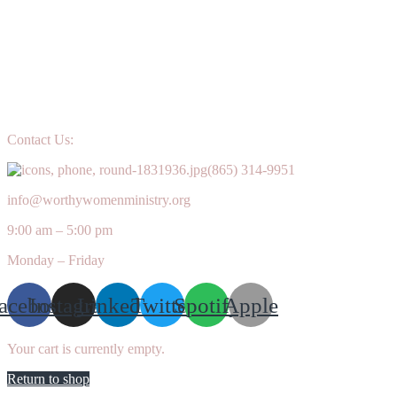
Contact Us:
(865) 314-9951
info@worthywomenministry.org
9:00 am – 5:00 pm
Monday – Friday
acebook
Instagram
Linkedin
Twitter
Spotify
Apple
Your cart is currently empty.
Return to shop