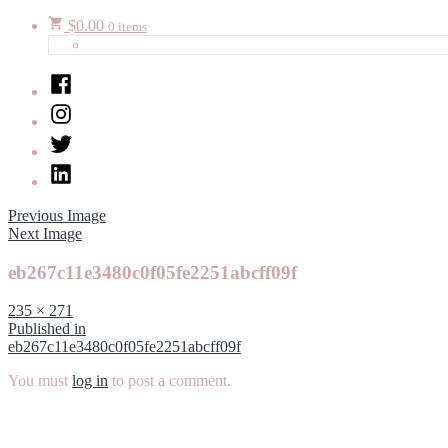
$
0.00
0 items
Facebook
Instagram
Twitter
LinkedIn
Previous Image
Next Image
eb267c11e3480c0f05fe2251abcff09f
Full
235 × 271
size
Post
Published in
eb267c11e3480c0f05fe2251abcff09f
navigation
You must
log in
to post a comment.