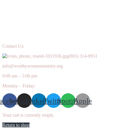
Contact Us:
(865) 314-9951
info@worthywomenministry.org
9:00 am – 5:00 pm
Monday – Friday
acebook
Instagram
Linkedin
Twitter
Spotify
Apple
Your cart is currently empty.
Return to shop