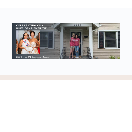
Discovering our worth, identity, and purpose in Jesus Christ
© 2023 - Worthy Women Ministries | 501(c)3