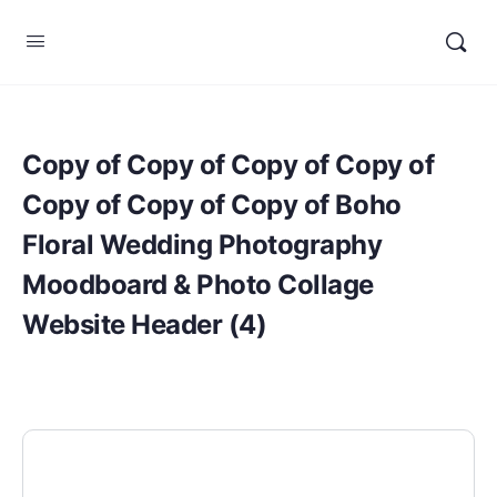
Copy of Copy of Copy of Copy of
Copy of Copy of Copy of Boho
Floral Wedding Photography
Moodboard & Photo Collage
Website Header (4)