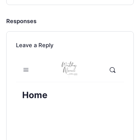
Responses
Leave a Reply