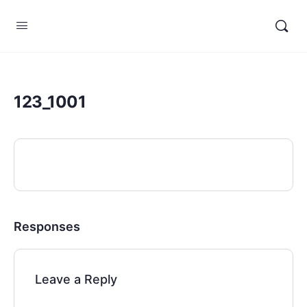
123_1001
Responses
Leave a Reply