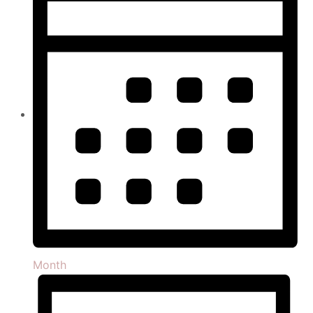
Month