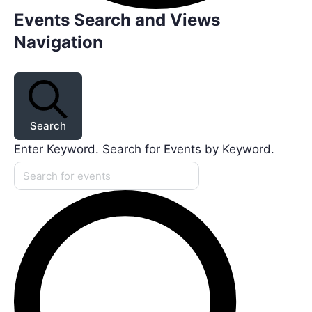
Events Search and Views
Navigation
Search
Enter Keyword. Search for Events by Keyword.