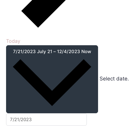
Today
7/21/2023
July 21
–
12/4/2023
Now
Select date.