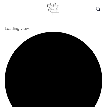
Loading view.