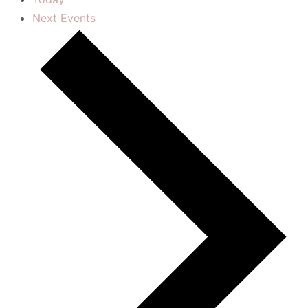
Next
Events