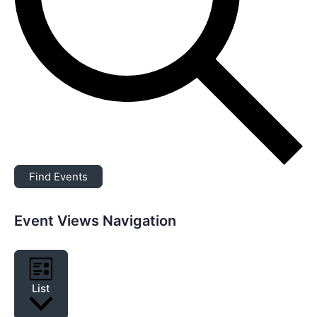
Find Events
Event Views Navigation
List