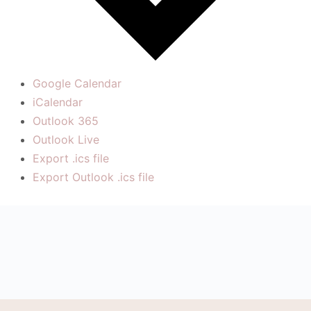
Google Calendar
iCalendar
Outlook 365
Outlook Live
Export .ics file
Export Outlook .ics file