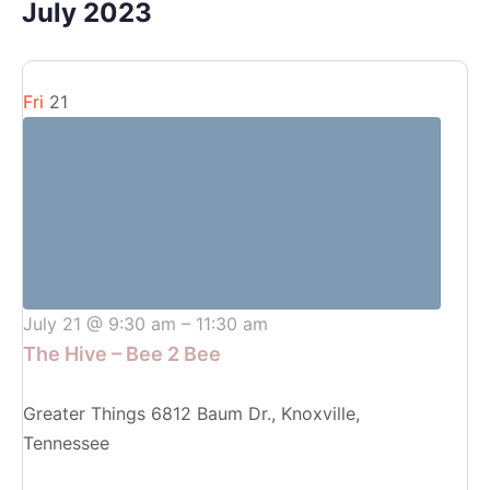
July 2023
Fri
21
July 21 @ 9:30 am
–
11:30 am
The Hive – Bee 2 Bee
Greater Things
6812 Baum Dr., Knoxville,
Tennessee