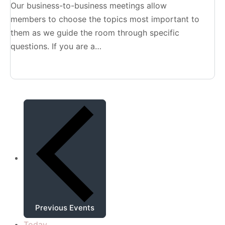
Our business-to-business meetings allow
members to choose the topics most important to
them as we guide the room through specific
questions. If you are a…
Previous
Events
Today