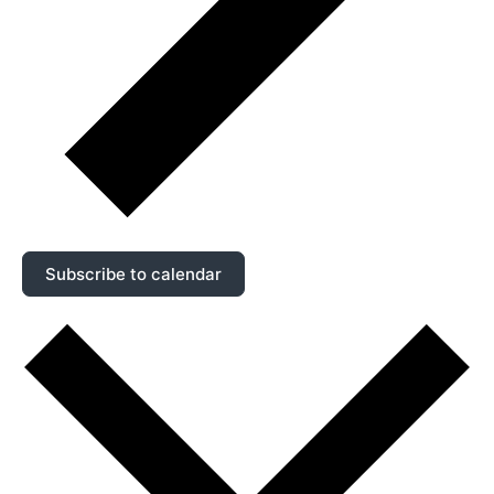
Subscribe to calendar