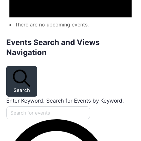
There are no upcoming events.
Events Search and Views
Navigation
Search
Enter Keyword. Search for Events by Keyword.