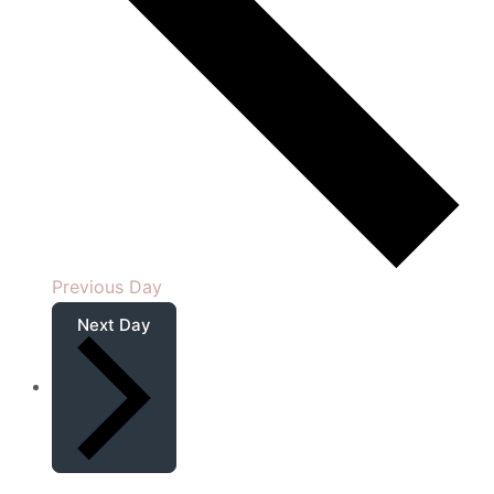
Previous Day
Next Day