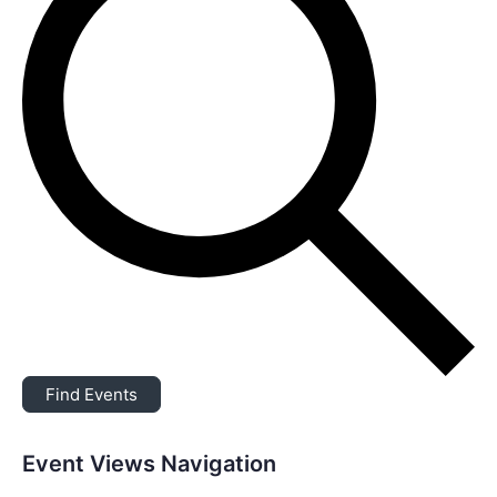
Find Events
Event Views Navigation