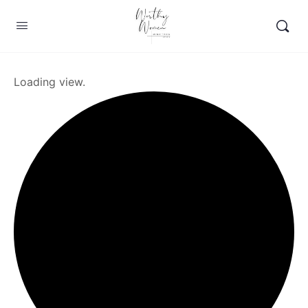
Loading view.