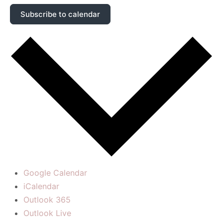
Subscribe to calendar
Google Calendar
iCalendar
Outlook 365
Outlook Live