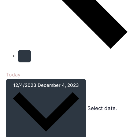
Today
12/4/2023
December 4, 2023
Select date.