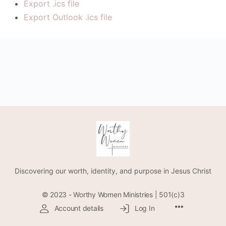
Export .ics file
Export Outlook .ics file
Discovering our worth, identity, and purpose in Jesus Christ
© 2023 - Worthy Women Ministries | 501(c)3
Account details
Log In