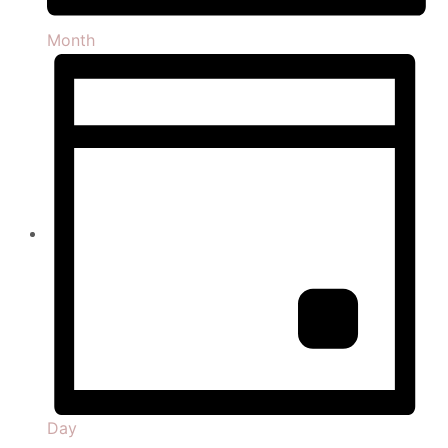
Month
Day