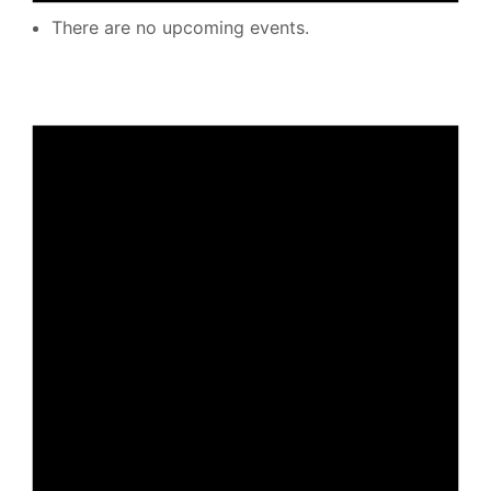
There are no upcoming events.