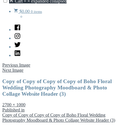
Cart
+
×
expanded
collapsed
$
0.00
0 items
Facebook
Instagram
Twitter
LinkedIn
Previous Image
Next Image
Copy of Copy of Copy of Copy of Boho Floral
Wedding Photography Moodboard & Photo
Collage Website Header (3)
Full
2700 × 1000
size
Post
Published in
Copy of Copy of Copy of Copy of Boho Floral Wedding
navigation
Photography Moodboard & Photo Collage Website Header (3)