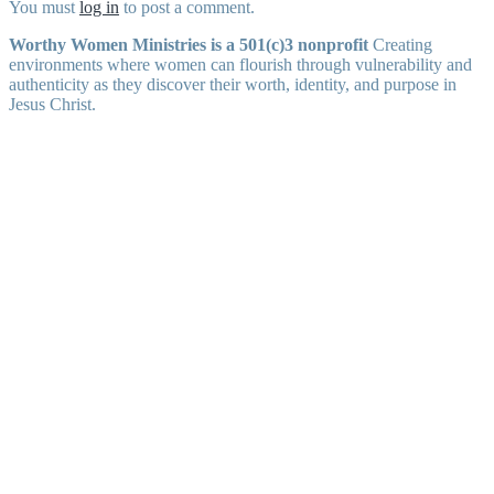
You must
log in
to post a comment.
Worthy Women Ministries is a 501(c)3 nonprofit
Creating
environments where women can flourish through vulnerability and
authenticity as they discover their worth, identity, and purpose in
Jesus Christ.