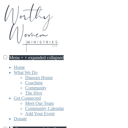
Skip
to
content
Menu
+
×
expanded
collapsed
Home
What We Do
Diasozo House
Coaching
Community
The Hive
Get Connected
Meet Our Team
Community Calendar
Add Your Event
Donate