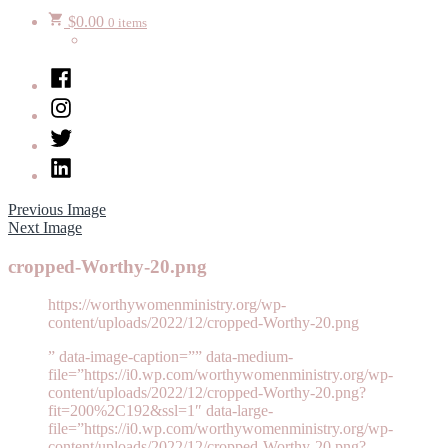
$
0.00
0 items
Facebook
Instagram
Twitter
LinkedIn
Previous Image
Next Image
cropped-Worthy-20.png
https://worthywomenministry.org/wp-
content/uploads/2022/12/cropped-Worthy-20.png
” data-image-caption=”” data-medium-
file=”https://i0.wp.com/worthywomenministry.org/wp-
content/uploads/2022/12/cropped-Worthy-20.png?
fit=200%2C192&ssl=1″ data-large-
file=”https://i0.wp.com/worthywomenministry.org/wp-
content/uploads/2022/12/cropped-Worthy-20.png?