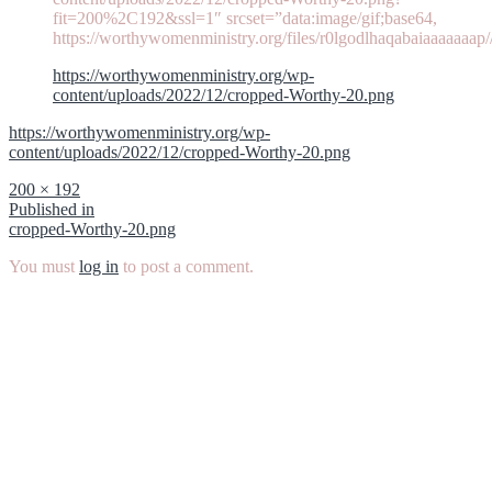
fit=200%2C192&ssl=1″ srcset=”data:image/gif;base64,
https://worthywomenministry.org/files/r0lgodlhaqabaiaaaaaaap
https://worthywomenministry.org/wp-
content/uploads/2022/12/cropped-Worthy-20.png
https://worthywomenministry.org/wp-
content/uploads/2022/12/cropped-Worthy-20.png
Full
200 × 192
size
Post
Published in
cropped-Worthy-20.png
navigation
You must
log in
to post a comment.