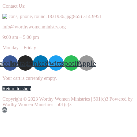
Contact Us:
(865) 314-9951
info@worthywomenministry.org
9:00 am – 5:00 pm
Monday – Friday
acebook
Instagram
Linkedin
Twitter
Spotify
Apple
Your cart is currently empty.
Return to shop
Copyright © 2023 Worthy Women Ministries | 501(c)3 Powered by
Worthy Women Ministries | 501(c)3