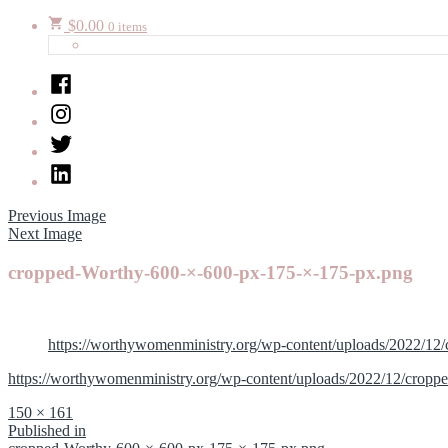
$
0.00
0 items
Facebook
Instagram
Twitter
LinkedIn
Previous Image
Next Image
cropped-Worthy-600-×-600-px-175-×-175-px.png
https://worthywomenministry.org/wp-content/uploads/2022/1
https://worthywomenministry.org/wp-content/uploads/2022/12/crop
Full
150 × 161
size
Post
Published in