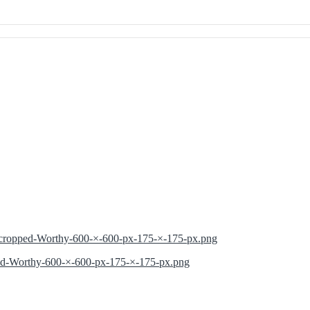
2/cropped-Worthy-600-×-600-px-175-×-175-px.png
ped-Worthy-600-×-600-px-175-×-175-px.png