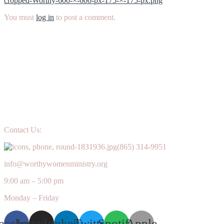
cropped-Worthy-600-×-600-px-175-×-175-px.png
navigation
You must
log in
to post a comment.
Contact Us:
(865) 314-9951
info@worthywomenministry.org
9:00 am – 5:00 pm
Monday – Friday
acebook
Instagram
Linkedin
Twitter
Spotify
Apple