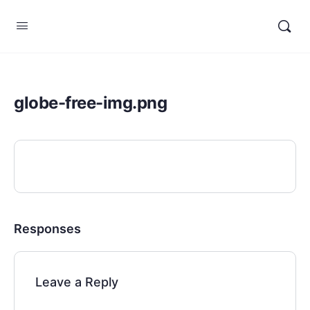
globe-free-img.png
Responses
Leave a Reply