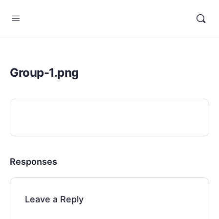
Group-1.png
Responses
Leave a Reply