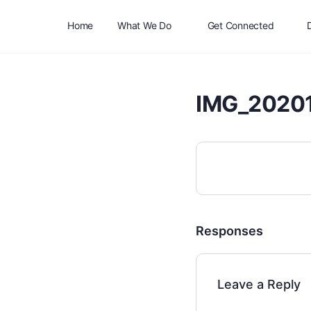
Home
What We Do
Get Connected
IMG_2020
Responses
Leave a Reply