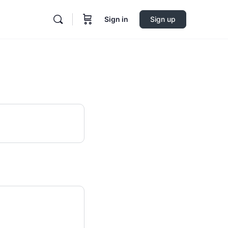
Sign in
Sign up