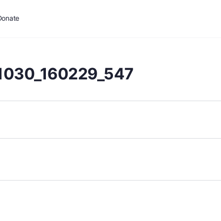
Donate
1030_160229_547