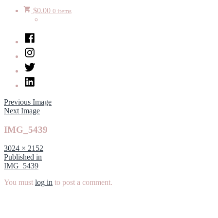
$
0.00
0 items
Facebook
Instagram
Twitter
LinkedIn
Previous Image
Next Image
IMG_5439
Full
3024 × 2152
size
Post
Published in
IMG_5439
navigation
You must
log in
to post a comment.