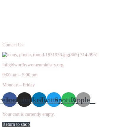
Contact Us:
(865) 314-9951
info@worthywomenministry.org
9:00 am – 5:00 pm
Monday – Friday
cebook
Instagram
Linkedin
Twitter
Spotify
Apple
Your cart is currently empty.
Return to shop