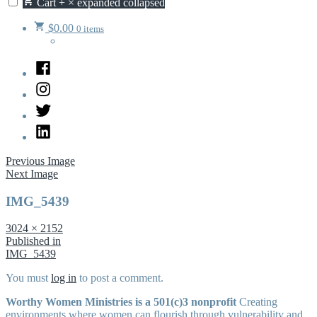
Cart
+
×
expanded
collapsed
$
0.00
0 items
Facebook
Instagram
Twitter
LinkedIn
Previous Image
Next Image
IMG_5439
Full
3024 × 2152
size
Post
Published in
IMG_5439
navigation
You must
log in
to post a comment.
Worthy Women Ministries is a 501(c)3 nonprofit
Creating
environments where women can flourish through vulnerability and