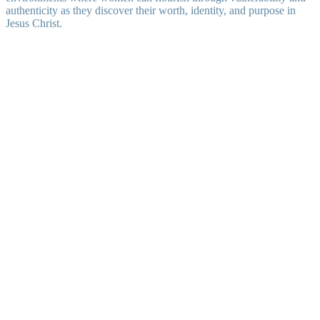
authenticity as they discover their worth, identity, and purpose in
Jesus Christ.