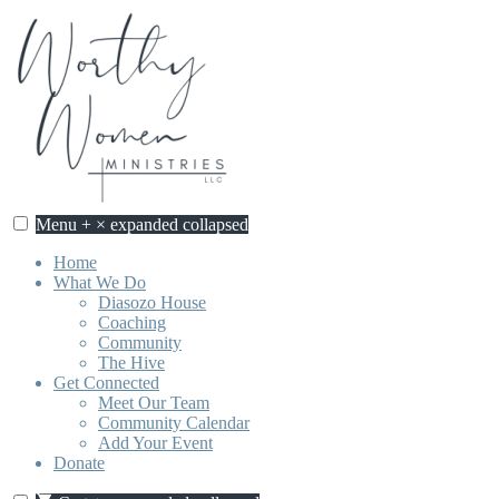
Skip
to
content
Menu
+
×
expanded
collapsed
Home
What We Do
Diasozo House
Coaching
Community
The Hive
Get Connected
Meet Our Team
Community Calendar
Add Your Event
Donate