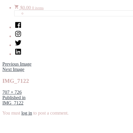
$
0.00
0 items
Facebook
Instagram
Twitter
LinkedIn
Previous Image
Next Image
IMG_7122
Full
707 × 726
size
Post
Published in
IMG_7122
navigation
You must
log in
to post a comment.