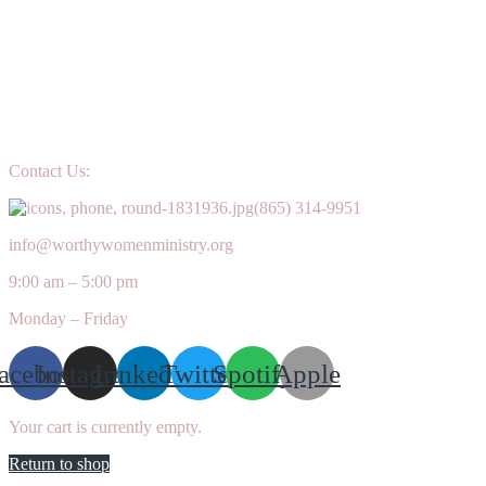
Contact Us:
(865) 314-9951
info@worthywomenministry.org
9:00 am – 5:00 pm
Monday – Friday
acebook
Instagram
Linkedin
Twitter
Spotify
Apple
Your cart is currently empty.
Return to shop