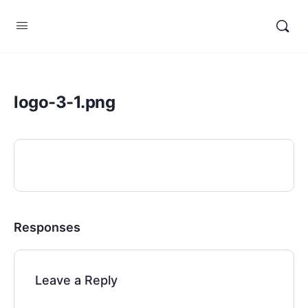
logo-3-1.png
Responses
Leave a Reply