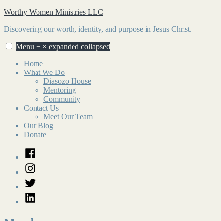
Skip
Worthy Women Ministries LLC
to
Discovering our worth, identity, and purpose in Jesus Christ.
content
Menu
+
×
expanded
collapsed
Home
What We Do
Diasozo House
Mentoring
Community
Contact Us
Meet Our Team
Our Blog
Donate
Facebook
Instagram
Twitter
LinkedIn