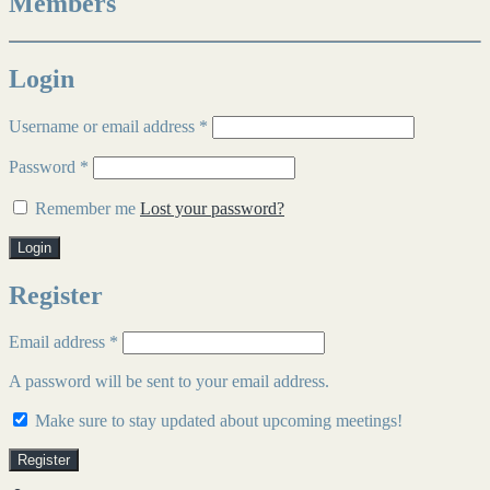
Members
Login
Username or email address
*
Password
*
Remember me
Lost your password?
Login
Register
Email address
*
A password will be sent to your email address.
Make sure to stay updated about upcoming meetings!
Register