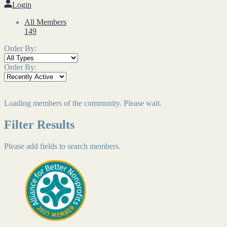
Login
All Members
149
Order By:
Order By:
Loading members of the community. Please wait.
Filter Results
Please add fields to search members.