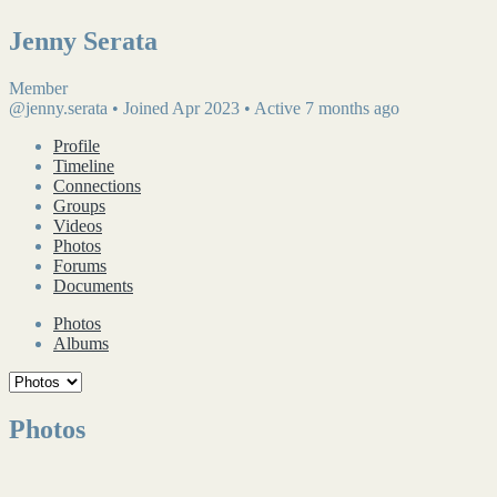
Jenny Serata
Member
@jenny.serata
•
Joined Apr 2023
•
Active 7 months ago
Profile
Timeline
Connections
Groups
Videos
Photos
Forums
Documents
Photos
Albums
Photos