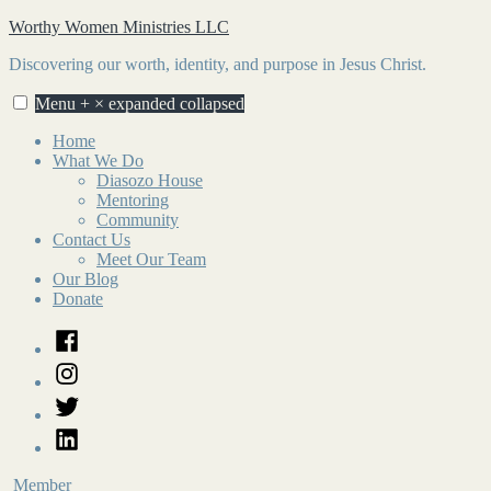
Skip
Worthy Women Ministries LLC
to
Discovering our worth, identity, and purpose in Jesus Christ.
content
Menu
+
×
expanded
collapsed
Home
What We Do
Diasozo House
Mentoring
Community
Contact Us
Meet Our Team
Our Blog
Donate
Facebook
Instagram
Twitter
LinkedIn
Member