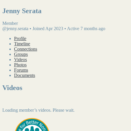
Jenny Serata
Member
@jenny.serata
•
Joined Apr 2023
•
Active 7 months ago
Profile
Timeline
Connections
Groups
Videos
Photos
Forums
Documents
Videos
Loading member’s videos. Please wait.