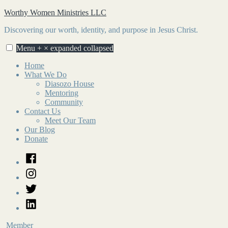
Skip
Worthy Women Ministries LLC
to
Discovering our worth, identity, and purpose in Jesus Christ.
content
Menu
+
×
expanded
collapsed
Home
What We Do
Diasozo House
Mentoring
Community
Contact Us
Meet Our Team
Our Blog
Donate
Facebook
Instagram
Twitter
LinkedIn
Member