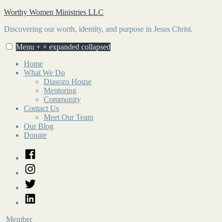
Skip
Worthy Women Ministries LLC
to
Discovering our worth, identity, and purpose in Jesus Christ.
content
Menu
+
×
expanded
collapsed
Home
What We Do
Diasozo House
Mentoring
Community
Contact Us
Meet Our Team
Our Blog
Donate
Facebook
Instagram
Twitter
LinkedIn
Member