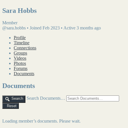
Sara Hobbs
Member
@sara.hobbs
•
Joined Feb 2023
•
Active 3 months ago
Profile
Timeline
Connections
Groups
Videos
Photos
Forums
Documents
Documents
Search Documents…
Search
Reset
Loading member’s documents. Please wait.