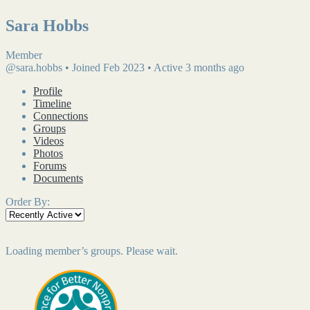
Sara Hobbs
Member
@sara.hobbs
•
Joined Feb 2023
•
Active 3 months ago
Profile
Timeline
Connections
Groups
Videos
Photos
Forums
Documents
Order By:
Loading member’s groups. Please wait.