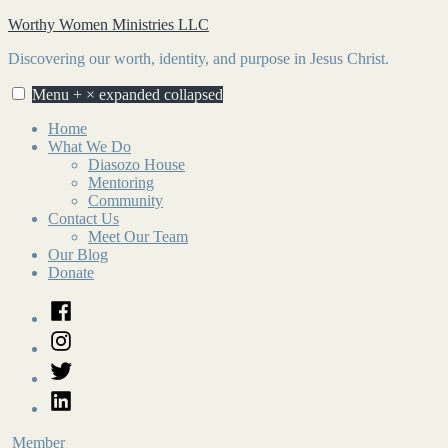
Skip
Worthy Women Ministries LLC
to
Discovering our worth, identity, and purpose in Jesus Christ.
content
Menu
+
×
expanded
collapsed
Home
What We Do
Diasozo House
Mentoring
Community
Contact Us
Meet Our Team
Our Blog
Donate
Facebook
Instagram
Twitter
LinkedIn
Member