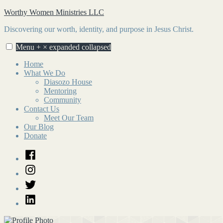
Skip
Worthy Women Ministries LLC
to
Discovering our worth, identity, and purpose in Jesus Christ.
content
Menu
+
×
expanded
collapsed
Home
What We Do
Diasozo House
Mentoring
Community
Contact Us
Meet Our Team
Our Blog
Donate
Facebook
Instagram
Twitter
LinkedIn