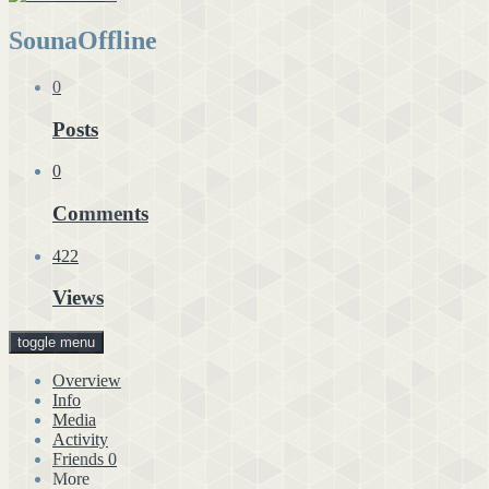
Souna
Offline
0
Posts
0
Comments
422
Views
toggle menu
Overview
Info
Media
Activity
Friends
0
More