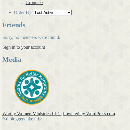
Groups
0
Order By:
Friends
Sorry, no members were found.
Sign in to your account
Media
Worthy Women Ministries LLC
,
Powered by WordPress.com
.
%d
bloggers like this: