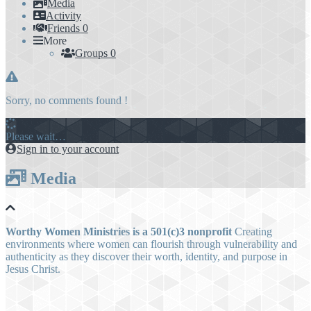
Media
Activity
Friends
0
More
Groups
0
Sorry, no comments found !
Please wait…
Sign in to your account
Media
Worthy Women Ministries is a 501(c)3 nonprofit
Creating
environments where women can flourish through vulnerability and
authenticity as they discover their worth, identity, and purpose in
Jesus Christ.