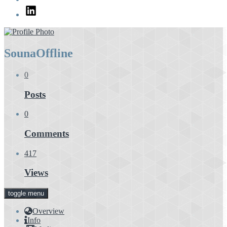
LinkedIn
Souna
Offline
0
Posts
0
Comments
417
Views
toggle menu
Overview
Info