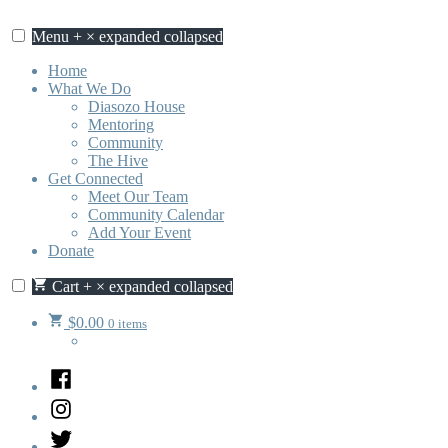
Skip
to
Menu
+
×
expanded
collapsed
content
Home
What We Do
Diasozo House
Mentoring
Community
The Hive
Get Connected
Meet Our Team
Community Calendar
Add Your Event
Donate
Cart
+
×
expanded
collapsed
$
0.00
0 items
Facebook
Instagram
Twitter