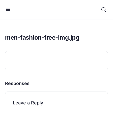
men-fashion-free-img.jpg
Responses
Leave a Reply