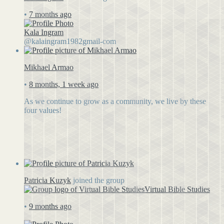
•
7 months ago
Kala Ingram
@kalaingram1982gmail-com
Mikhael Armao
•
8 months, 1 week ago
As we continue to grow as a community, we live by these
four values!
Patricia Kuzyk
joined the group
Virtual Bible Studies
•
9 months ago