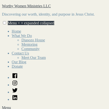
Skip
Worthy Women Ministries LLC
to
Discovering our worth, identity, and purpose in Jesus Christ.
content
Menu
+
×
expanded
collapsed
Home
What We Do
Diasozo House
Mentoring
Community
Contact Us
Meet Our Team
Our Blog
Donate
Facebook
Instagram
Twitter
LinkedIn
Menu