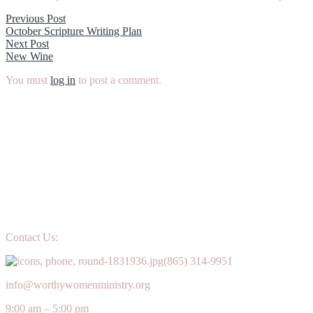
Post
Previous
Previous Post
post:
October Scripture Writing Plan
navigation
Next
Next Post
post:
New Wine
You must
log in
to post a comment.
Contact Us:
(865) 314-9951
info@worthywomenministry.org
9:00 am – 5:00 pm