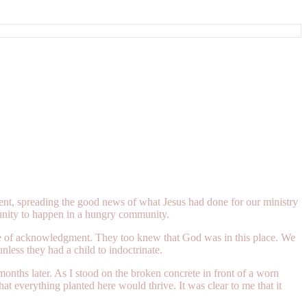
ent, spreading the good news of what Jesus had done for our ministry
unity to happen in a hungry community.
ce of acknowledgment. They too knew that God was in this place. We
less they had a child to indoctrinate.
nths later. As I stood on the broken concrete in front of a worn
at everything planted here would thrive. It was clear to me that it