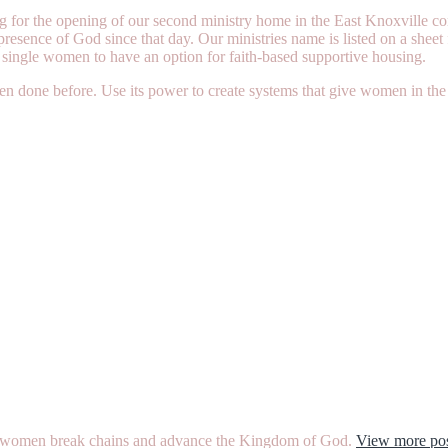
g for the opening of our second ministry home in the East Knoxville co
presence of God since that day. Our ministries name is listed on a shee
 single women to have an option for faith-based supportive housing.
een done before. Use its power to create systems that give women in the 
ther women break chains and advance the Kingdom of God.
View more pos