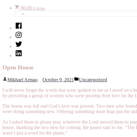
$
0.00
0 items
Facebook
Instagram
Twitter
LinkedIn
Open House
Posted
Posted
Mikhael Armao
October 9, 2021
Uncategorized
by
in
I will never forget the words that were spoken to me as I stood on a
by providing a group of women who were pouring their love for the 
The house was full and God’s love was present. Two men who feared t
were doing something new. Offering something more than just the dull 
As I asked them to please pray wherever the Lord moved them to pray,
house, thanking the two men for coming, the pastor said to me, “The Lo
wasn’t just a word for the plants.”