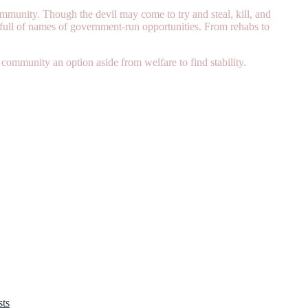
mmunity. Though the devil may come to try and steal, kill, and
t full of names of government-run opportunities. From rehabs to
community an option aside from welfare to find stability.
ts