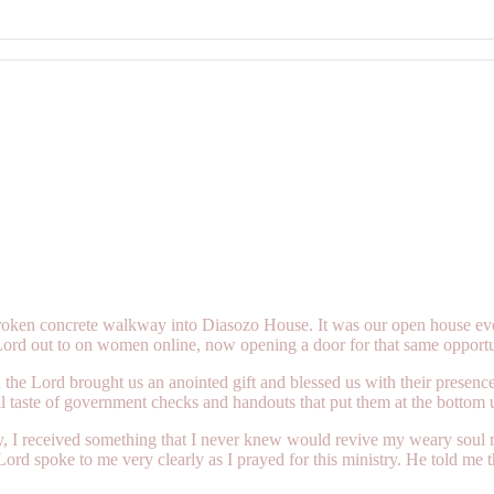
 broken concrete walkway into Diasozo House. It was our open house ev
Lord out to on women online, now opening a door for that same opport
he Lord brought us an anointed gift and blessed us with their presen
taste of government checks and handouts that put them at the bottom un
 I received something that I never knew would revive my weary soul mo
rd spoke to me very clearly as I prayed for this ministry. He told me th