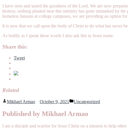
I have seen and tasted the goodness of the Lord. We are now preparin
destroy, nothing planted near this ministry has gone unmarked by the 
homeless liaisons at college campuses, we are providing an option for
It is now that we call upon the body of Christ to do what has never b
As boldly as I speak these words I also ask this in Jesus name.
Share this:
Tweet
Related
Posted
Posted
Mikhael Armao
October 9, 2021
Uncategorized
by
in
Published by Mikhael Armao
I am a disciple and warrior for Jesus Christ on a mission to help o