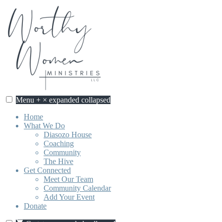
Skip
to
content
Menu
+
×
expanded
collapsed
Home
What We Do
Diasozo House
Coaching
Community
The Hive
Get Connected
Meet Our Team
Community Calendar
Add Your Event
Donate