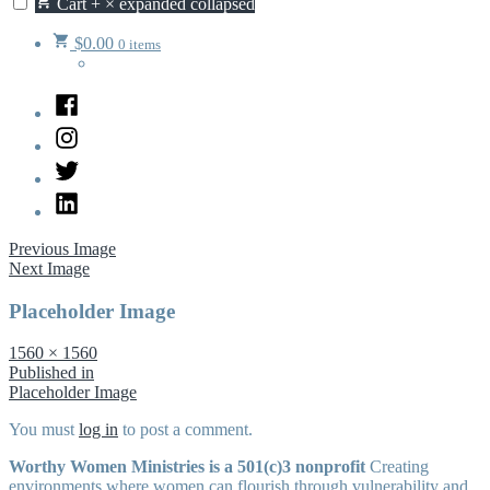
Cart
+
×
expanded
collapsed
$
0.00
0 items
Facebook
Instagram
Twitter
LinkedIn
Previous Image
Next Image
Placeholder Image
Full
1560 × 1560
size
Post
Published in
Placeholder Image
navigation
You must
log in
to post a comment.
Worthy Women Ministries is a 501(c)3 nonprofit
Creating
environments where women can flourish through vulnerability and