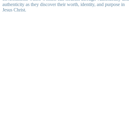
authenticity as they discover their worth, identity, and purpose in
Jesus Christ.