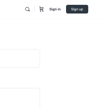
Sign in
Sign up