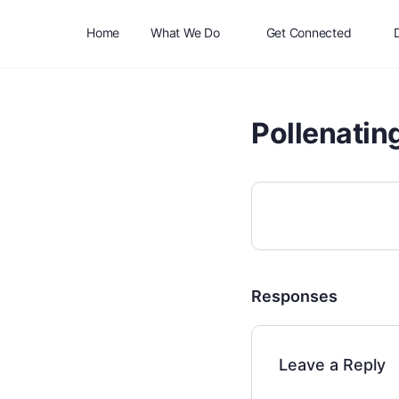
Home
What We Do
Get Connected
Pollenatin
Responses
Leave a Reply