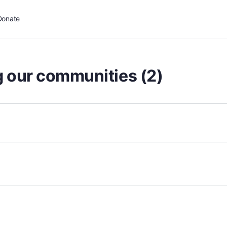
Donate
g our communities (2)