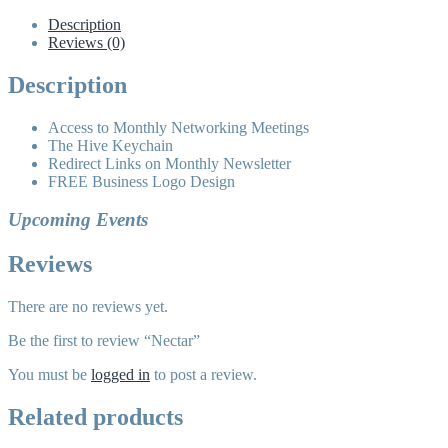
Description
Reviews (0)
Description
Access to Monthly Networking Meetings
The Hive Keychain
Redirect Links on Monthly Newsletter
FREE Business Logo Design
Upcoming Events
Reviews
There are no reviews yet.
Be the first to review “Nectar”
You must be
logged in
to post a review.
Related products