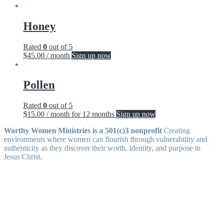
Honey
Rated
0
out of 5
$
45.00
/ month
Sign up now
Pollen
Rated
0
out of 5
$
15.00
/ month for 12 months
Sign up now
Worthy Women Ministries is a 501(c)3 nonprofit
Creating
environments where women can flourish through vulnerability and
authenticity as they discover their worth, identity, and purpose in
Jesus Christ.