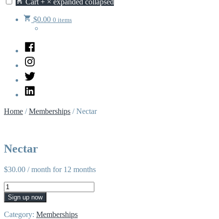
Cart
+
×
expanded
collapsed
$
0.00
0 items
Facebook
Instagram
Twitter
LinkedIn
Home
/
Memberships
/ Nectar
Nectar
$
30.00
/ month for 12 months
Nectar
quantity
Sign up now
Category:
Memberships