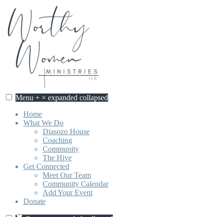
Skip
to
content
Menu
+
×
expanded
collapsed
Home
What We Do
Diasozo House
Coaching
Community
The Hive
Get Connected
Meet Our Team
Community Calendar
Add Your Event
Donate