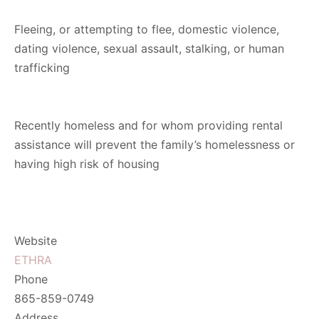
Fleeing, or attempting to flee, domestic violence,
dating violence, sexual assault, stalking, or human
trafficking
Recently homeless and for whom providing rental
assistance will prevent the family’s homelessness or
having high risk of housing
Website
ETHRA
Phone
865-859-0749
Address