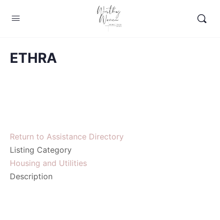
ETHRA
Return to Assistance Directory
Listing Category
Housing and Utilities
Description