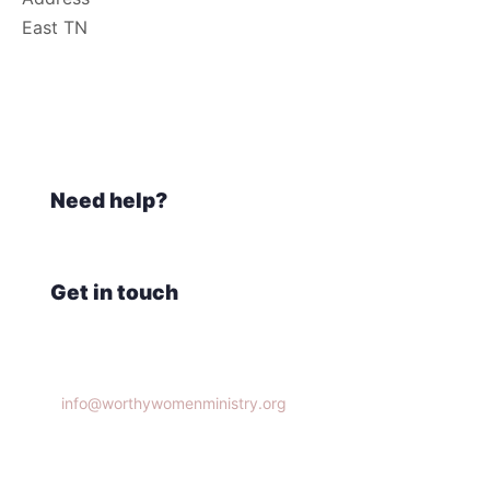
East TN
Need help?
Get in touch
Knoxville, TN 37932
info@worthywomenministry.org
(865)314-9951