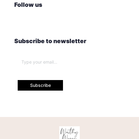
Follow us
Subscribe to newsletter
Subscribe