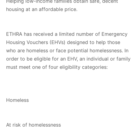
Helping low-income families obtain safe, decent
housing at an affordable price.
ETHRA has received a limited number of Emergency
Housing Vouchers (EHVs) designed to help those
who are homeless or face potential homelessness. In
order to be eligible for an EHV, an individual or family
must meet one of four eligibility categories:
Homeless
At risk of homelessness