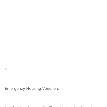
×
Emergency Housing Vouchers