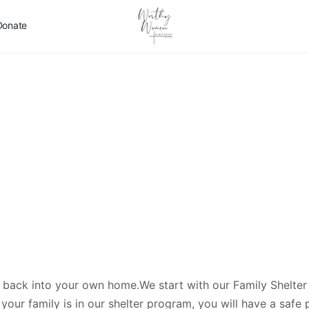
Donate
 back into your own home.We start with our Family Shelter
your family is in our shelter program, you will have a safe 