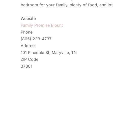
bedroom for your family, plenty of food, and lo
Website
Family Promise Blount
Phone
(865) 233-4737
Address
101 Pinedale St, Maryville, TN
ZIP Code
37801