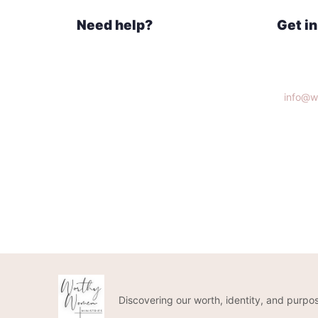
Need help?
Get i
Home
Knoxvi
What We Do
Get Connected
info@w
Donate
(865)3
Discovering our worth, identity, and purpos