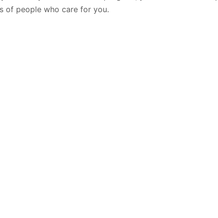
ts of people who care for you.