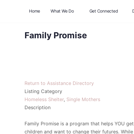
Home
What We Do
Get Connected
Family Promise
Return to Assistance Directory
Listing Category
Homeless Shelter
,
Single Mothers
Description
Family Promise is a program that helps YOU get
children and want to change their futures. While 