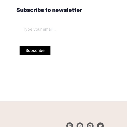
Subscribe to newsletter
Subscribe