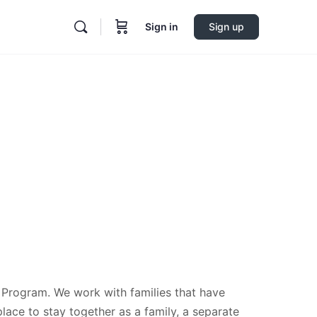
Sign in
Sign up
 Program. We work with families that have
place to stay together as a family, a separate