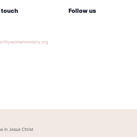
n touch
Follow us
lle, TN 37932
orthywomenministry.org
14-9951
e in Jesus Christ