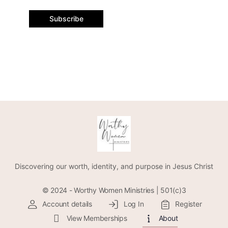
Subscribe
Discovering our worth, identity, and purpose in Jesus Christ
© 2024 - Worthy Women Ministries | 501(c)3
Account details
Log In
Register
View Memberships
About