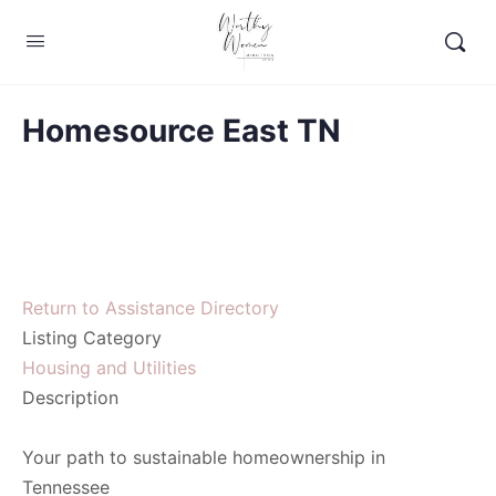
Homesource East TN
Return to Assistance Directory
Listing Category
Housing and Utilities
Description
Your path to sustainable homeownership in
Tennessee