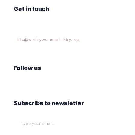
Get in touch
Knoxville, TN 37932
info@worthywomenministry.org
(865)314-9951
Follow us
Subscribe to newsletter