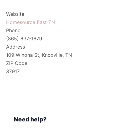
Website
Homesource East TN
Phone
(865) 637-1679
Address
109 Winona St, Knoxville, TN
ZIP Code
37917
Need help?