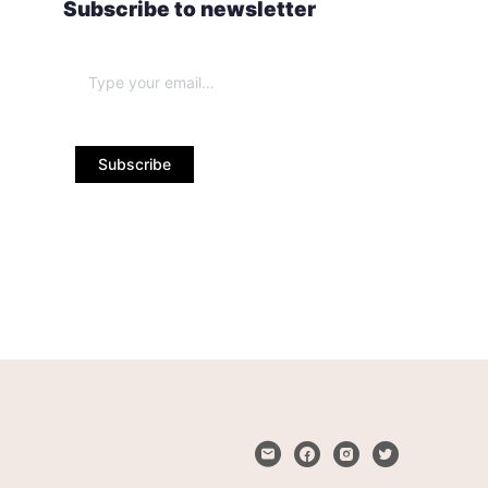
Subscribe to newsletter
Subscribe