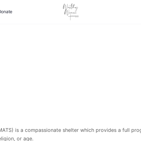
Donate
MATS) is a compassionate shelter which provides a full pr
ligion, or age.