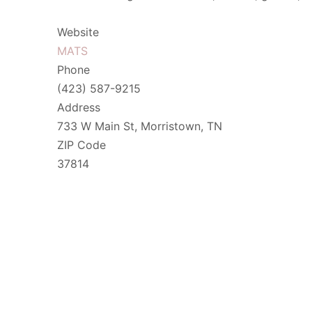
Website
MATS
Phone
(423) 587-9215
Address
733 W Main St, Morristown, TN
ZIP Code
37814