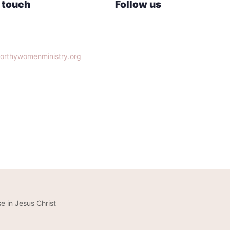
n touch
Follow us
lle, TN 37932
orthywomenministry.org
14-9951
e in Jesus Christ