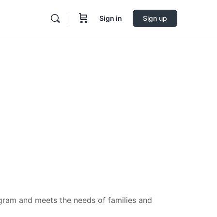
Sign in
Sign up
ogram and meets the needs of families and