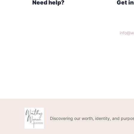
Need help?
Get i
Home
Knoxvi
What We Do
Get Connected
info@w
Donate
(865)3
Discovering our worth, identity, and purpos