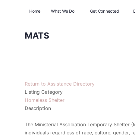
Home
What We Do
Get Connected
MATS
Return to Assistance Directory
Listing Category
Homeless Shelter
Description
The Ministerial Association Temporary Shelter (
individuals regardless of race, culture, gender, re