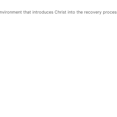
environment that introduces Christ into the recovery proces