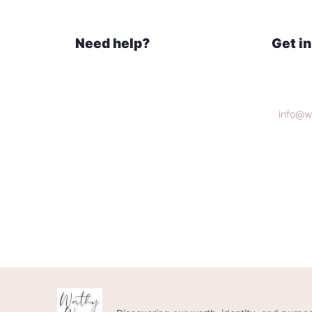
Need help?
Get i
Home
Knoxvi
What We Do
Get Connected
info@w
Donate
(865)3