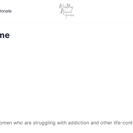
Donate
ome
men who are struggling with addiction and other life-contr