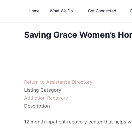
Home
What We Do
Get Connected
Saving Grace Women’s H
Return to Assistance Directory
Listing Category
Addiction Recovery
Description
12 month inpatient recovery center that helps wo