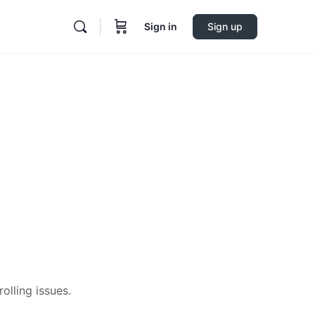
Sign in
Sign up
olling issues.