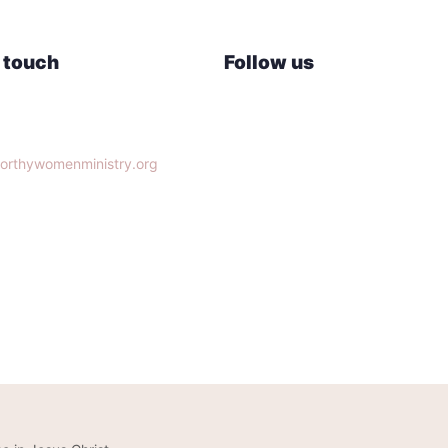
n touch
Follow us
lle, TN 37932
orthywomenministry.org
14-9951