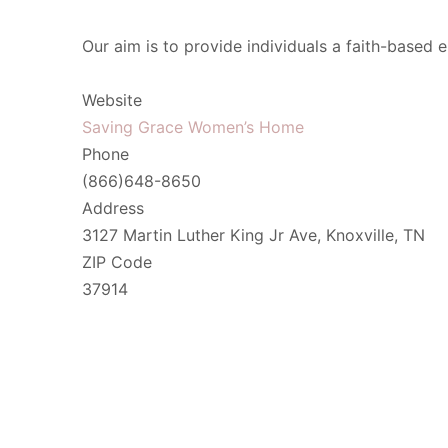
Our aim is to provide individuals a faith-based 
Website
Saving Grace Women’s Home
Phone
(866)648-8650
Address
3127 Martin Luther King Jr Ave, Knoxville, TN
ZIP Code
37914