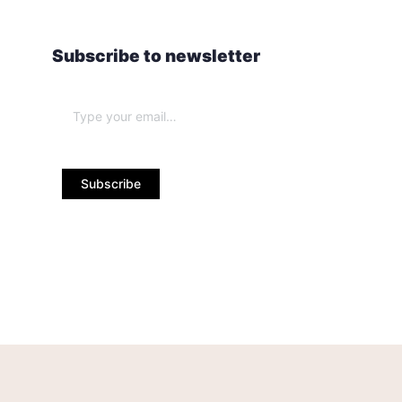
Subscribe to newsletter
Subscribe