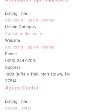
Listing Title
Abundant Hope Ministries
Listing Category
Addiction Recovery
Website
Abundant Hope Ministries
Phone
(423) 254-1700
Address
1808 Buffalo Trail, Morristown, TN
37814
Agape Center
Listing Title
Agape Center