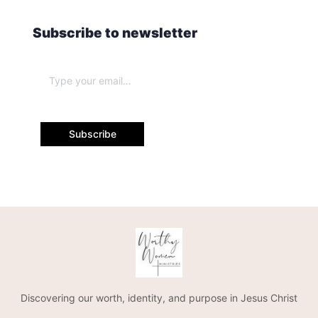
Subscribe to newsletter
Subscribe
Discovering our worth, identity, and purpose in Jesus Christ