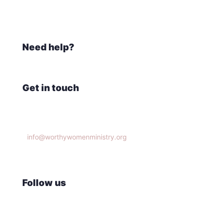
Need help?
Get in touch
Knoxville, TN 37932
info@worthywomenministry.org
(865)314-9951
Follow us