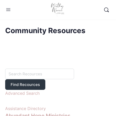
Community Resources
Advanced Search
Assistance Directory
Abundant Hope Ministries