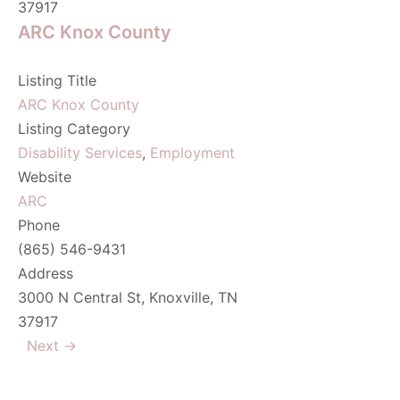
37917
ARC Knox County
Listing Title
ARC Knox County
Listing Category
Disability Services
,
Employment
Website
ARC
Phone
(865) 546-9431
Address
3000 N Central St, Knoxville, TN
37917
Next →