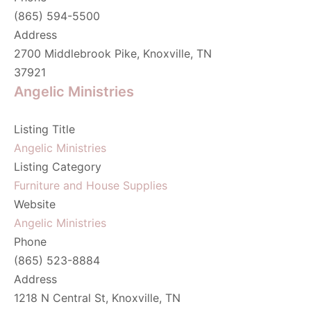
(865) 594-5500
Address
2700 Middlebrook Pike, Knoxville, TN
37921
Angelic Ministries
Listing Title
Angelic Ministries
Listing Category
Furniture and House Supplies
Website
Angelic Ministries
Phone
(865) 523-8884
Address
1218 N Central St, Knoxville, TN