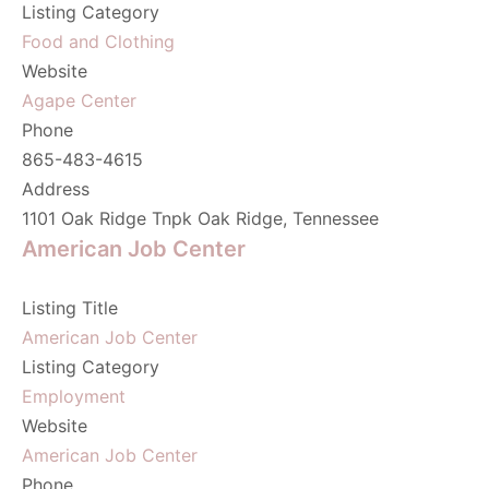
Listing Category
Food and Clothing
Website
Agape Center
Phone
865-483-4615
Address
1101 Oak Ridge Tnpk Oak Ridge, Tennessee
American Job Center
Listing Title
American Job Center
Listing Category
Employment
Website
American Job Center
Phone