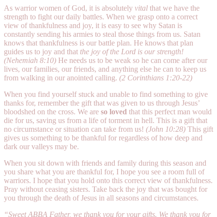
As warrior women of God, it is absolutely
vital
that we have the
strength to fight our daily battles. When we grasp onto a correct
view of thankfulness and joy, it is easy to see why Satan is
constantly sending his armies to steal those things from us. Satan
knows that thankfulness is our battle plan. He knows that plan
guides us to joy and that
the joy of the Lord is our strength!
(Nehemiah 8:10)
He needs us to be weak so he can come after our
lives, our families, our friends, and anything else he can to keep us
from walking in our anointed calling.
(2 Corinthians 1:20-22)
When you find yourself stuck and unable to find something to give
thanks for, remember the gift that was given to us through Jesus’
bloodshed on the cross. We are
so loved
that this perfect man would
die for us, saving us from a life of torment in hell. This is a gift that
no circumstance or situation can take from us!
(John 10:28)
This gift
gives us something to be thankful for regardless of how deep and
dark our valleys may be.
When you sit down with friends and family during this season and
you share what you are thankful for, I hope you see a room full of
warriors. I hope that you hold onto this correct view of thankfulness.
Pray without ceasing sisters. Take back the joy that was bought for
you through the death of Jesus in all seasons and circumstances.
“Sweet ABBA Father, we thank you for your gifts. We thank you for