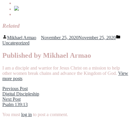
Related
Posted
Poste
Mikhael Armao
November 25, 2020
November 25, 2020
by
in
Uncategorized
Published by Mikhael Armao
I am a disciple and warrior for Jesus Christ on a mission to help
other women break chains and advance the Kingdom of God.
View
more posts
Post
Previous
Previous Post
post:
Digital Discipleship
navigation
Next
Next Post
post:
Psalm 139:13
You must
log in
to post a comment.