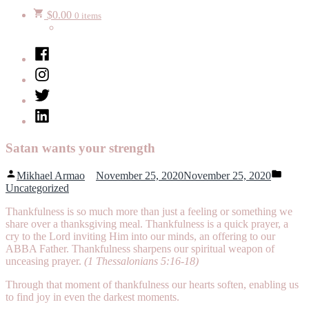
$
0.00
0 items
Facebook
Instagram
Twitter
LinkedIn
Satan wants your strength
Posted
Poste
Mikhael Armao
November 25, 2020
November 25, 2020
by
in
Uncategorized
Thankfulness is so much more than just a feeling or something we
share over a thanksgiving meal. Thankfulness is a quick prayer, a
cry to the Lord inviting Him into our minds, an offering to our
ABBA Father. Thankfulness sharpens our spiritual weapon of
unceasing prayer.
(1 Thessalonians 5:16-18)
Through that moment of thankfulness our hearts soften, enabling us
to find joy in even the darkest moments.