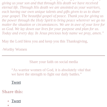
giving us your son and that through His death we have received
eternal life. Through His death we are anointed as your warriors,
each having our own unique talents and gifts given to us to share
your gospel. The beautiful gospel of peace. Thank you for giving us
the power through the Holy Spirit to bring peace wherever we go no
matter the situation or circumstances. We are in awe of your love for
us God. We lay down our lives for your purpose and plan for us.
Today and every day. In Jesus precious holy name we pray, amen.”
May the Lord bless you and keep you this Thanksgiving,
-Worthy Women
Share your faith on social media
“As warrior women of God, it is absolutely
vital
that
we have the strength to fight our daily battles.”
Tweet
Share this:
Tweet