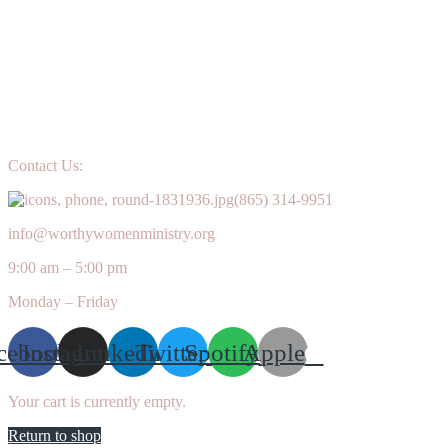
Contact Us:
(865) 314-9951
info@worthywomenministry.org
9:00 am – 5:00 pm
Monday – Friday
cebook
Instagram
Linkedin
Twitter
Spotify
Apple
Your cart is currently empty.
Return to shop