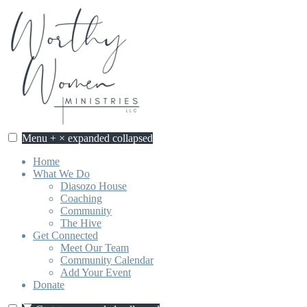
Skip
to
content
Menu
+
×
expanded
collapsed
Worthy Women Ministries
Discovering our worth, identity, and purpose in Jesus Christ.
Home
What We Do
Diasozo House
Coaching
Community
The Hive
Get Connected
Meet Our Team
Community Calendar
Add Your Event
Donate