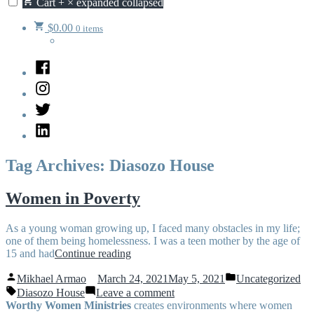
Cart
+
×
expanded
collapsed
$
0.00
0 items
Facebook
Instagram
Twitter
LinkedIn
Tag Archives:
Diasozo House
Women in Poverty
As a young woman growing up, I faced many obstacles in my life;
one of them being homelessness. I was a teen mother by the age of
“Women
15 and had
Continue reading
in
Posted
Posted
Poverty”
Mikhael Armao
March 24, 2021
May 5, 2021
Uncategorized
by
in
Tags:
on
Diasozo House
Leave a comment
Women
Worthy Women Ministries
creates environments where women