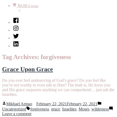
$
0.00
0 items
Facebook
Instagram
Twitter
LinkedIn
Tag Archives:
forgiveness
Grace Upon Grace
Do you ever feel undeserving of God’s grace? Do you feel like
you’re not worthy to even talk to Him? The truth is, He loves you
and His grace surpasses anything we can comprehend… just ask the
Israelites.
Posted
Posted
Mikhael Armao
February 22, 2021
February 22, 2021
by
in
Tags:
Uncategorized
forgiveness
,
grace
,
Israelites
,
Moses
,
wilderness
on
Leave a comment