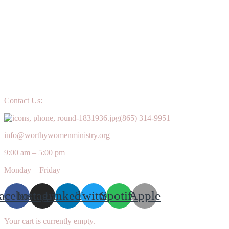
Grace
Upon
Grace
Contact Us:
(865) 314-9951
info@worthywomenministry.org
9:00 am – 5:00 pm
Monday – Friday
acebook
Instagram
Linkedin
Twitter
Spotify
Apple
Your cart is currently empty.