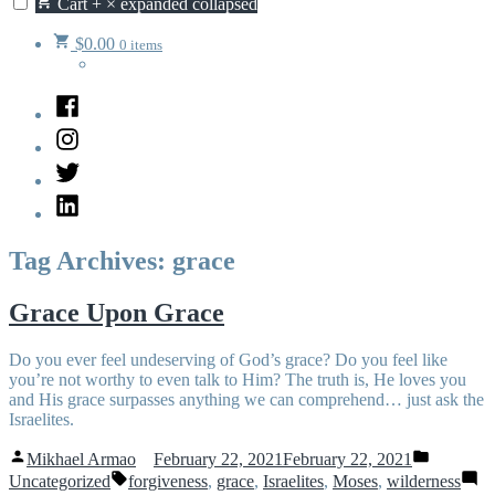
Cart
+
×
expanded
collapsed
$
0.00
0 items
Facebook
Instagram
Twitter
LinkedIn
Tag Archives:
grace
Grace Upon Grace
Do you ever feel undeserving of God’s grace? Do you feel like
you’re not worthy to even talk to Him? The truth is, He loves you
and His grace surpasses anything we can comprehend… just ask the
Israelites.
Posted
Posted
Mikhael Armao
February 22, 2021
February 22, 2021
by
in
Tags:
Uncategorized
forgiveness
,
grace
,
Israelites
,
Moses
,
wilderness