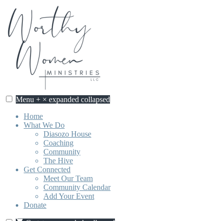
Skip
to
content
Menu
+
×
expanded
collapsed
Worthy Women Ministries
Discovering our worth, identity, and purpose in Jesus Christ.
Home
What We Do
Diasozo House
Coaching
Community
The Hive
Get Connected
Meet Our Team
Community Calendar
Add Your Event
Donate