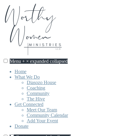
Skip
to
content
Menu
+
×
expanded
collapsed
Home
What We Do
Diasozo House
Coaching
Community
The Hive
Get Connected
Meet Our Team
Community Calendar
Add Your Event
Donate