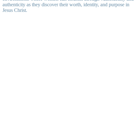
authenticity as they discover their worth, identity, and purpose in
Jesus Christ.