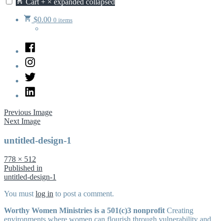
Cart
+
×
expanded
collapsed
$
0.00
0 items
Facebook
Instagram
Twitter
LinkedIn
Previous Image
Next Image
untitled-design-1
Full
778 × 512
size
Post
Published in
untitled-design-1
navigation
You must
log in
to post a comment.
Worthy Women Ministries is a 501(c)3 nonprofit
Creating
environments where women can flourish through vulnerability and