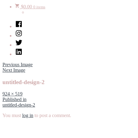
$
0.00
0 items
Facebook
Instagram
Twitter
LinkedIn
Previous Image
Next Image
untitled-design-2
Full
924 × 519
size
Post
Published in
untitled-design-2
navigation
You must
log in
to post a comment.