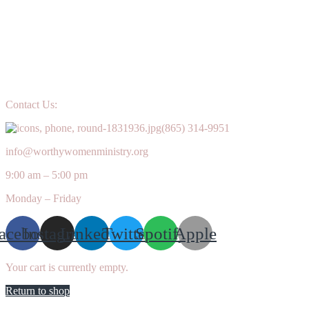
Contact Us:
(865) 314-9951
info@worthywomenministry.org
9:00 am – 5:00 pm
Monday – Friday
acebook
Instagram
Linkedin
Twitter
Spotify
Apple
Your cart is currently empty.
Return to shop