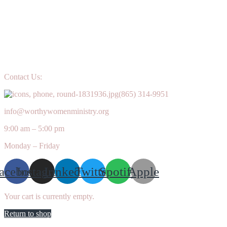
Contact Us:
(865) 314-9951
info@worthywomenministry.org
9:00 am – 5:00 pm
Monday – Friday
acebook
Instagram
Linkedin
Twitter
Spotify
Apple
Your cart is currently empty.
Return to shop