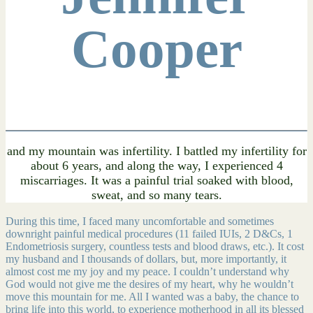
Cooper
and my mountain was infertility. I battled my infertility for
about 6 years, and along the way, I experienced 4
miscarriages. It was a painful trial soaked with blood,
sweat, and so many tears.
During this time, I faced many uncomfortable and sometimes
downright painful medical procedures (11 failed IUIs, 2 D&Cs, 1
Endometriosis surgery, countless tests and blood draws, etc.). It cost
my husband and I thousands of dollars, but, more importantly, it
almost cost me my joy and my peace. I couldn’t understand why
God would not give me the desires of my heart, why he wouldn’t
move this mountain for me. All I wanted was a baby, the chance to
bring life into this world, to experience motherhood in all its blessed