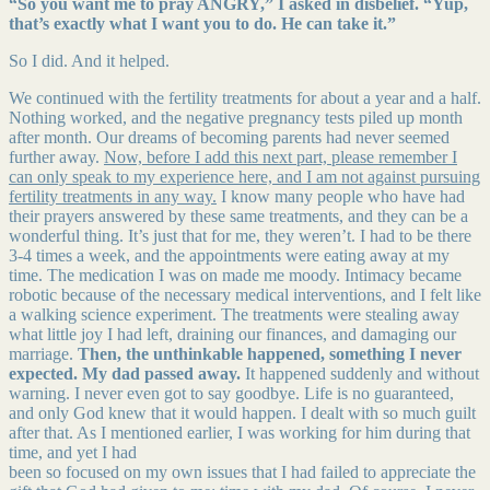
“So you want me to pray ANGRY,” I asked in disbelief. “Yup,
that’s exactly what I want you to do. He can take it.”
So I did. And it helped.
We continued with the fertility treatments for about a year and a half.
Nothing worked, and the negative pregnancy tests piled up month
after month. Our dreams of becoming parents had never seemed
further away.
Now, before I add this next part, please remember I
can only speak to my experience here, and I am not against pursuing
fertility treatments in any way.
I know many people who have had
their prayers answered by these same treatments, and they can be a
wonderful thing. It’s just that for me, they weren’t. I had to be there
3-4 times a week, and the appointments were eating away at my
time. The medication I was on made me moody. Intimacy became
robotic because of the necessary medical interventions, and I felt like
a walking science experiment. The treatments were stealing away
what little joy I had left, draining our finances, and damaging our
marriage.
Then, the unthinkable happened, something I never
expected. My dad passed away.
It happened suddenly and without
warning. I never even got to say goodbye. Life is no guaranteed,
and only God knew that it would happen. I dealt with so much guilt
after that. As I mentioned earlier, I was working for him during that
time, and yet I had
been so focused on my own issues that I had failed to appreciate the