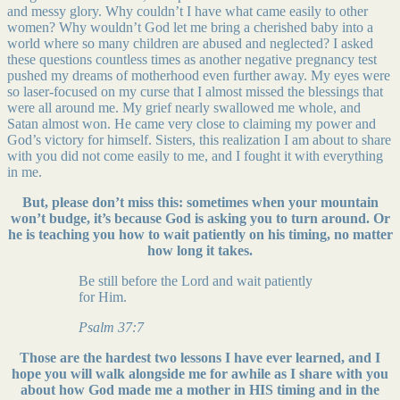
and messy glory. Why couldn’t I have what came easily to other
women? Why wouldn’t God let me bring a cherished baby into a
world where so many children are abused and neglected? I asked
these questions countless times as another negative pregnancy test
pushed my dreams of motherhood even further away. My eyes were
so laser-focused on my curse that I almost missed the blessings that
were all around me. My grief nearly swallowed me whole, and
Satan almost won. He came very close to claiming my power and
God’s victory for himself. Sisters, this realization I am about to share
with you did not come easily to me, and I fought it with everything
in me.
But, please don’t miss this: sometimes when your mountain
won’t budge,
it’s because God is asking you to turn around. Or
he is teaching you how to wait patiently on his timing, no matter
how long it takes.
Be still before the Lord and wait patiently
for Him.
Psalm 37:7
Those are the hardest two lessons I have ever learned, and I
hope you will walk alongside me for awhile as I share with you
about how God made me a mother in HIS timing and in the