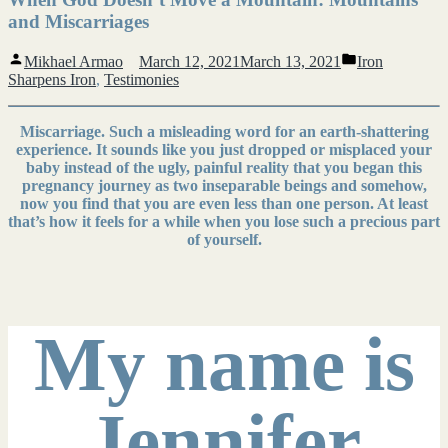
and Miscarriages
Posted
Posted
Mikhael Armao
March 12, 2021
March 13, 2021
Iron
by
in
Sharpens Iron
,
Testimonies
Miscarriage. Such a misleading word for an earth-shattering
experience. It sounds like you just dropped or misplaced your
baby instead of the ugly, painful reality that you began this
pregnancy journey as two inseparable beings and somehow,
now you find that you are even less than one person. At least
that’s how it feels for a while when you lose such a precious part
of yourself.
My name is
Jennifer