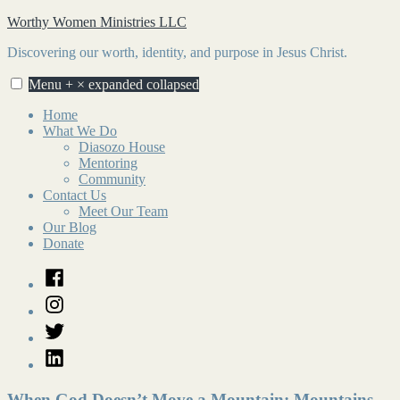
Skip
Worthy Women Ministries LLC
to
Discovering our worth, identity, and purpose in Jesus Christ.
content
Menu
+
×
expanded
collapsed
Home
What We Do
Diasozo House
Mentoring
Community
Contact Us
Meet Our Team
Our Blog
Donate
Facebook
Instagram
Twitter
LinkedIn
When God Doesn’t Move a Mountain: Mountains