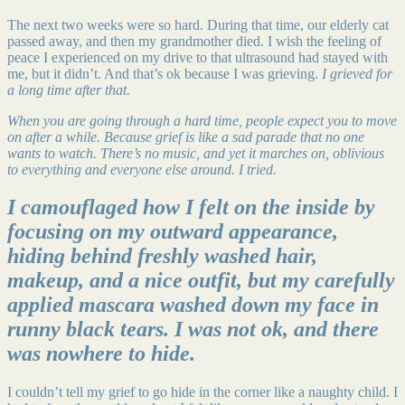
The next two weeks were so hard. During that time, our elderly cat
passed away, and then my grandmother died. I wish the feeling of
peace I experienced on my drive to that ultrasound had stayed with
me, but it didn’t. And that’s ok because I was grieving.
I grieved for
a long time after that.
When you are going through a hard time, people expect you to move
on after a while. Because grief is like a sad parade that no one
wants to watch. There’s no music, and yet it marches on, oblivious
to everything and everyone else around. I tried.
I camouflaged how I felt on the inside by
focusing on my outward appearance,
hiding behind freshly washed hair,
makeup, and a nice outfit, but my carefully
applied mascara washed down my face in
runny black tears. I was not ok, and there
was nowhere to hide.
I couldn’t tell my grief to go hide in the corner like a naughty child. I