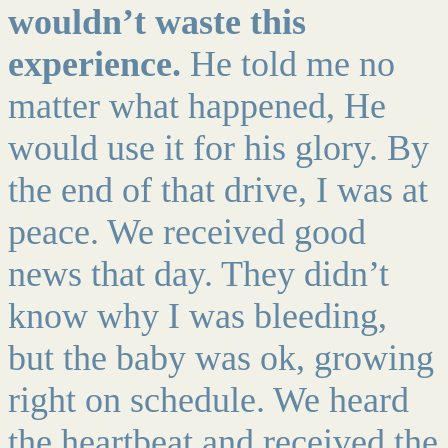
wouldn’t waste this
experience.
He told me no
matter what happened, He
would use it for his glory. By
the end of that drive, I was at
peace. We received good
news that day. They didn’t
know why I was bleeding,
but the baby was ok, growing
right on schedule. We heard
the heartbeat and received the