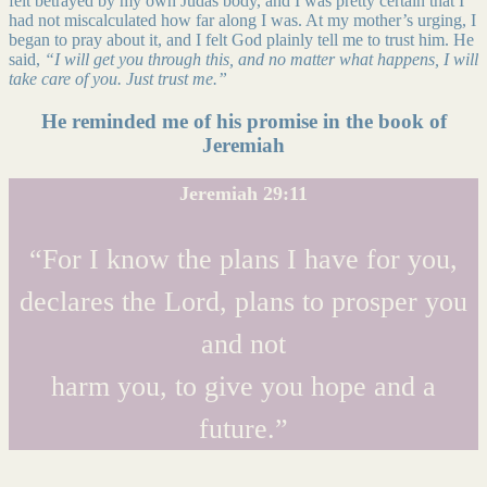
felt betrayed by my own Judas body, and I was pretty certain that I
had not miscalculated how far along I was. At my mother’s urging, I
began to pray about it, and I felt God plainly tell me to trust him. He
said,
“I will get you through this, and no matter what happens, I will
take care of you. Just trust me.”
He reminded me of his promise in the book of
Jeremiah
Jeremiah 29:11
“For I know the plans I have for you,
declares the Lord, plans to prosper you
and not
harm you, to give you hope and a
future.”