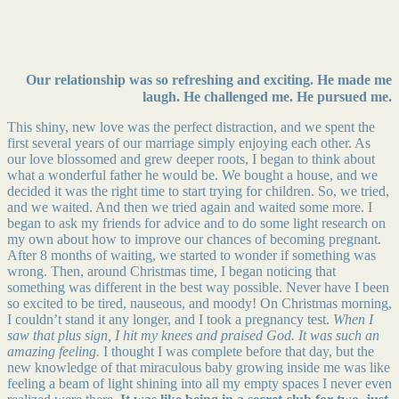
Our relationship was so refreshing and exciting. He made me
laugh. He challenged me. He pursued me.
This shiny, new love was the perfect distraction, and we spent the
first several years of our marriage simply enjoying each other. As
our love blossomed and grew deeper roots, I began to think about
what a wonderful father he would be. We bought a house, and we
decided it was the right time to start trying for children. So, we tried,
and we waited. And then we tried again and waited some more. I
began to ask my friends for advice and to do some light research on
my own about how to improve our chances of becoming pregnant.
After 8 months of waiting, we started to wonder if something was
wrong. Then, around Christmas time, I began noticing that
something was different in the best way possible. Never have I been
so excited to be tired, nauseous, and moody! On Christmas morning,
I couldn’t stand it any longer, and I took a pregnancy test.
When I
saw that plus sign, I hit my knees and praised God.
It was such an
amazing feeling.
I thought I was complete before that day, but the
new knowledge of that miraculous baby growing inside me was like
feeling a beam of light shining into all my empty spaces I never even