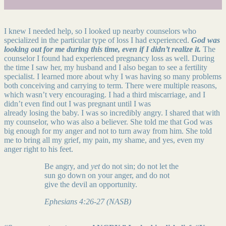
I knew I needed help, so I looked up nearby counselors who
specialized in the particular type of loss I had experienced.
God was
looking out for me during this time, even if I didn’t realize it.
The
counselor I found had experienced pregnancy loss as well. During
the time I saw her, my husband and I also began to see a fertility
specialist. I learned more about why I was having so many problems
both conceiving and carrying to term. There were multiple reasons,
which wasn’t very encouraging. I had a third miscarriage, and I
didn’t even find out I was pregnant until I was
already losing the baby. I was so incredibly angry. I shared that with
my counselor, who was also a believer. She told me that God was
big enough for my anger and not to turn away from him. She told
me to bring all my grief, my pain, my shame, and yes, even my
anger right to his feet.
Be angry, and
yet
do not sin; do not let the
sun go down on your anger, and do not
give the devil an opportunity.
Ephesians 4:26-27 (NASB)