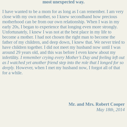
most unexpected way.
I have wanted to be a mom for as long as I can remember. I am very
close with my own mother, so I knew secondhand how precious
motherhood can be from our own relationship. When I was in my
early 20s, I began to experience that longing even more strongly.
Unfortunately, I knew I was not at the best place in my life to
become a mother. I had not chosen the right man to become the
father of my children, and deep down, I knew that. We never tried to
have children together. I did not meet my husband now until I was
around 29 years old, and this was before I even knew about my
infertility.
I remember crying every Mother’s Day and feeling left out
as I watched yet another friend step into the role that I longed for so
deeply.
However, when I met my husband now, I forgot all of that
for a while.
Mr. and Mrs. Robert Cooper
May 18th, 2014