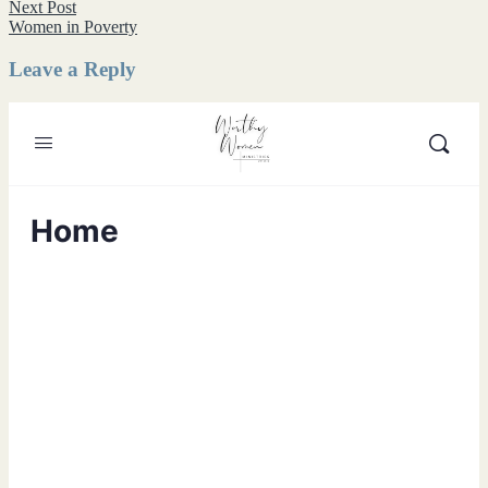
navigation
Next
Next Post
post:
Women in Poverty
Leave a Reply