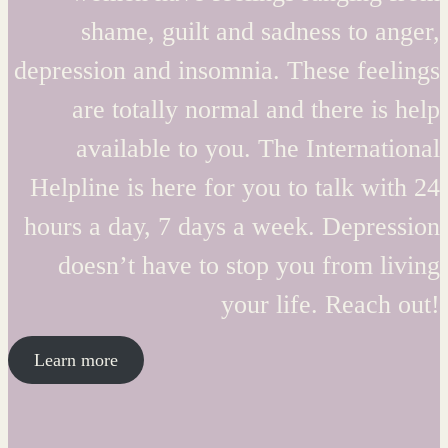
shame, guilt and sadness to anger,
depression and insomnia. These feelings
are totally normal and there is help
available to you. The International
Helpline is here for you to talk with 24
hours a day, 7 days a week. Depression
doesn’t have to stop you from living
your life. Reach out!
Learn more