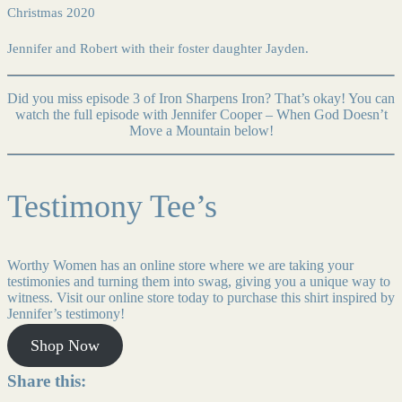
Christmas 2020
Jennifer and Robert with their foster daughter Jayden.
Did you miss episode 3 of Iron Sharpens Iron? That’s okay! You can
watch the full episode with Jennifer Cooper – When God Doesn’t
Move a Mountain below!
Testimony Tee’s
Worthy Women has an online store where we are taking your
testimonies and turning them into swag, giving you a unique way to
witness. Visit our online store today to purchase this shirt inspired by
Jennifer’s testimony!
Shop Now
Share this: