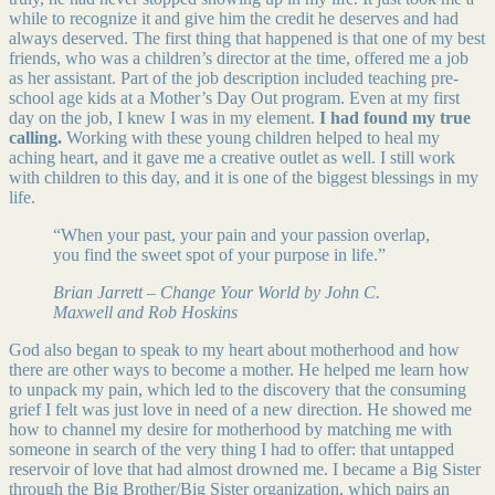
while to recognize it and give him the credit he deserves and had
always deserved. The first thing that happened is that one of my best
friends, who was a children’s director at the time, offered me a job
as her assistant. Part of the job description included teaching pre-
school age kids at a Mother’s Day Out program. Even at my first
day on the job, I knew I was in my element.
I had found my true
calling.
Working with these young children helped to heal my
aching heart, and it gave me a creative outlet as well. I still work
with children to this day, and it is one of the biggest blessings in my
life.
“When your past, your pain and your passion overlap,
you find the sweet spot of your purpose in life.”
Brian Jarrett – Change Your World by John C.
Maxwell and Rob Hoskins
God also began to speak to my heart about motherhood and how
there are other ways to become a mother. He helped me learn how
to unpack my pain, which led to the discovery that the consuming
grief I felt was just love in need of a new direction. He showed me
how to channel my desire for motherhood by matching me with
someone in search of the very thing I had to offer: that untapped
reservoir of love that had almost drowned me. I became a Big Sister
through the Big Brother/Big Sister organization, which pairs an