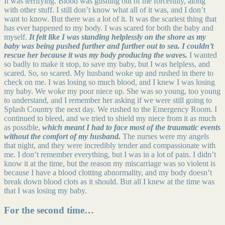
It was terrifying. Blood was gushing out of me forcefully, along
with other stuff. I still don’t know what all of it was, and I don’t
want to know. But there was a lot of it. It was the scariest thing that
has ever happened to my body. I was scared for both the baby and
myself.
It felt like I was standing helplessly on the shore as my
baby was being pushed further and further out to sea. I couldn’t
rescue her because it was my body producing the waves.
I wanted
so badly to make it stop, to save my baby, but I was helpless, and
scared. So, so scared. My husband woke up and rushed in there to
check on me. I was losing so much blood, and I knew I was losing
my baby. We woke my poor niece up. She was so young, too young
to understand, and I remember her asking if we were still going to
Splash Country the next day. We rushed to the Emergency Room. I
continued to bleed, and we tried to shield my niece from it as much
as possible,
which meant I had to face most of the traumatic events
without the comfort of my husband.
The nurses were my angels
that night, and they were incredibly tender and compassionate with
me. I don’t remember everything, but I was in a lot of pain. I didn’t
know it at the time, but the reason my miscarriage was so violent is
because I have a blood clotting abnormality, and my body doesn’t
break down blood clots as it should. But all I knew at the time was
that I was losing my baby.
For the second time…