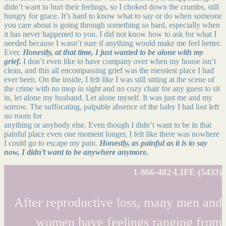
didn’t want to hurt their feelings, so I choked down the crumbs, still
hungry for grace. It’s hard to know what to say or do when someone
you care about is going through something so hard, especially when
it has never happened to you. I did not know how to ask for what I
needed because I wasn’t sure if anything would make me feel better.
Ever.
Honestly, at that time, I just wanted to be alone with my
grief.
I don’t even like to have company over when my house isn’t
clean, and this all encompassing grief was the messiest place I had
ever been. On the inside, I felt like I was still sitting at the scene of
the crime with no mop in sight and no cozy chair for any guest to sit
in, let alone my husband. Let alone myself. It was just me and my
sorrow. The suffocating, palpable absence of the baby I had lost left
no room for
anything or anybody else. Even though I didn’t want to be in that
painful place even one moment longer, I felt like there was nowhere
I could go to escape my pain.
Honestly, as painful as it is to say
now, I didn’t want to be anywhere anymore.
1-866-482-LIFE (5433)
After reproductive loss, many men and
women have feelings ranging from