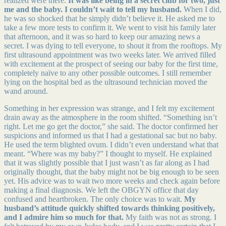
realized were there.
It was like being in a secret club for two, just
me and the baby. I couldn’t wait to tell my husband.
When I did,
he was so shocked that he simply didn’t believe it. He asked me to
take a few more tests to confirm it. We went to visit his family later
that afternoon, and it was so hard to keep our amazing news a
secret. I was dying to tell everyone, to shout it from the rooftops. My
first ultrasound appointment was two weeks later. We arrived filled
with excitement at the prospect of seeing our baby for the first time,
completely naïve to any other possible outcomes. I still remember
lying on the hospital bed as the ultrasound technician moved the
wand around.
Something in her expression was strange, and I felt my excitement
drain away as the atmosphere in the room shifted. “Something isn’t
right. Let me go get the doctor,” she said. The doctor confirmed her
suspicions and informed us that I had a gestational sac but no baby.
He used the term blighted ovum. I didn’t even understand what that
meant. “Where was my baby?” I thought to myself. He explained
that it was slightly possible that I just wasn’t as far along as I had
originally thought, that the baby might not be big enough to be seen
yet. His advice was to wait two more weeks and check again before
making a final diagnosis. We left the OBGYN office that day
confused and heartbroken. The only choice was to wait.
My
husband’s attitude quickly shifted towards thinking positively,
and I admire him so much for that.
My faith was not as strong. I