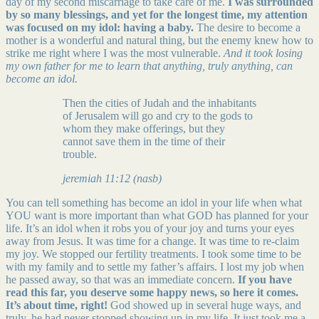
day of my second miscarriage to take care of me.
I was surrounded
by so many blessings, and yet for the longest time, my attention
was focused on my idol: having a baby.
The desire to become a
mother is a wonderful and natural thing, but the enemy knew how to
strike me right where I was the most vulnerable.
And it took losing
my own father for me to learn that anything, truly anything, can
become an idol.
Then the cities of Judah and the inhabitants
of Jerusalem will go and cry to the gods to
whom they make offerings, but they
cannot save them in the time of their
trouble.
jeremiah 11:12 (nasb)
You can tell something has become an idol in your life when what
YOU want is more important than what GOD has planned for your
life. It’s an idol when it robs you of your joy and turns your eyes
away from Jesus. It was time for a change. It was time to re-claim
my joy. We stopped our fertility treatments. I took some time to be
with my family and to settle my father’s affairs. I lost my job when
he passed away, so that was an immediate concern.
If you have
read this far, you deserve some happy news, so here it comes.
It’s about time, right!
God showed up in several huge ways, and
truly, he had never stopped showing up in my life. It just took me a