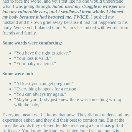
had to face the world, and yet I felt like no one would understand
what I was going through.
Satan used my struggle to whisper lies
into my vulnerable ears, and I swallowed them whole. I blamed
my body because it had betrayed me. TWICE.
I pushed my
husband and his own grief away because it had not happened to his
body. Worse yet, I blamed God. Satan’s lies mixed with words from
friends and family.
Some words were comforting:
“You have the right to grieve.”
“Your loss is valid.”
“Your baby mattered.”
Some were not:
“At least you can get pregnant.”
“Everything happens for a reason.”
“You can always try again.”
“Maybe your body just knew there was something wrong
with the baby.”
Everyone meant well. I know that now. They did not understand my
experience either, and they did their best to comfort me. But at the
time, the words they offered felt like receiving a Christmas gift of
fruit cake. You know the kind, well-intentioned yet unappetizing. I