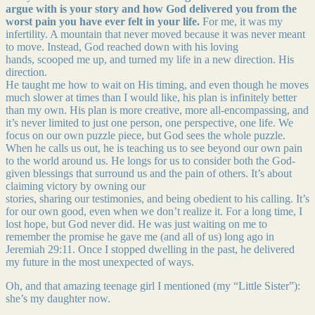
argue with is your story and how God delivered you from the
worst pain you have ever felt in your life.
For me, it was my
infertility. A mountain that never moved because it was never meant
to move. Instead, God reached down with his loving
hands, scooped me up, and turned my life in a new direction. His
direction.
He taught me how to wait on His timing, and even though he moves
much slower at times than I would like, his plan is infinitely better
than my own. His plan is more creative, more all-encompassing, and
it’s never limited to just one person, one perspective, one life. We
focus on our own puzzle piece, but God sees the whole puzzle.
When he calls us out, he is teaching us to see beyond our own pain
to the world around us. He longs for us to consider both the God-
given blessings that surround us and the pain of others. It’s about
claiming victory by owning our
stories, sharing our testimonies, and being obedient to his calling. It’s
for our own good, even when we don’t realize it. For a long time, I
lost hope, but God never did. He was just waiting on me to
remember the promise he gave me (and all of us) long ago in
Jeremiah 29:11. Once I stopped dwelling in the past, he delivered
my future in the most unexpected of ways.
Oh, and that amazing teenage girl I mentioned (my “Little Sister”):
she’s my daughter now.