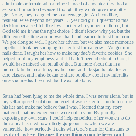
adult male or female with a minor in need of a mentor. God had a
sense of humor too because I thought they would give me a little
girl. Nope, they assigned me to a teenage girl. An incredible,
resilient, wise-beyond-her-years 13-year-old girl. I questioned this
decision because I felt like I was better with younger children, but
God told me it was the right choice. I didn’t know why yet, but the
difference this time around was that I had learned to trust him more.
We got along so well. I gave her advice, but we also made memories
together. I took her shopping for her first formal gown. We got our
nails done. I taught her how to make my dad’s favorite cookies. She
helped to fill my emptiness, and if I hadn’t been obedient to God, I
would have missed out on all of that. But more about that in a
moment. In the meantime, my husband and I began to take foster
care classes, and I also began to share publicly about my infertility
on social media. I learned that I was not alone.
Satan had been lying to me the whole time. I was never alone, but in
my self-imposed isolation and grief, it was easier for him to feed me
his lies and make me believe that I was. I learned that my story
mattered, that my experiences were not in vain. By proudly
exposing my own scars, I could help embolden other women to do
the same. I learned how utterly gorgeous it is when we are
vulnerable, how perfectly it pairs with God’s plan for Christians to
testify of his love.
Because the one thing a non-believer can’t