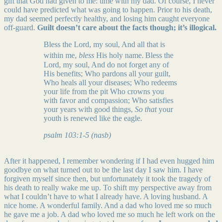
gift that God had given to me: time with my dad. Of course, I never
could have predicted what was going to happen. Prior to his death,
my dad seemed perfectly healthy, and losing him caught everyone
off-guard.
Guilt doesn’t care about the facts though; it’s illogical.
Bless the Lord, my soul, And all that is
within me,
bless
His holy name.
Bless the
Lord, my soul, And do not forget any of
His benefits; Who pardons all your guilt,
Who heals all your diseases; Who redeems
your life from the pit Who crowns you
with favor and compassion; Who satisfies
your years with good things,
So that
your
youth is renewed like the eagle.
psalm 103:1-5 (nasb)
After it happened, I remember wondering if I had even hugged him
goodbye on what turned out to be the last day I saw him. I have
forgiven myself since then, but unfortunately it took the tragedy of
his death to really wake me up. To shift my perspective away from
what I couldn’t have to what I already have. A loving husband. A
nice home. A wonderful family. And a dad who loved me so much
he gave me a job. A dad who loved me so much he left work on the