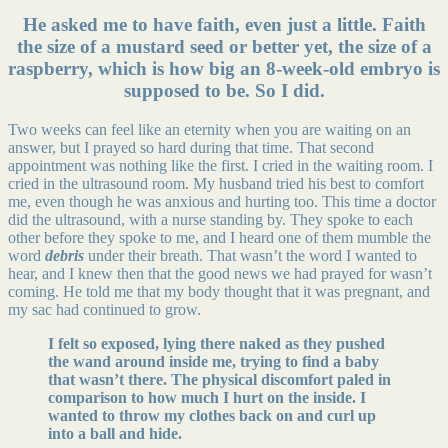
He asked me to have faith, even just a little. Faith
the size of a mustard seed or better yet, the size of a
raspberry, which is how big an 8-week-old embryo is
supposed to be. So I did.
Two weeks can feel like an eternity when you are waiting on an
answer, but I prayed so hard during that time. That second
appointment was nothing like the first. I cried in the waiting room. I
cried in the ultrasound room. My husband tried his best to comfort
me, even though he was anxious and hurting too. This time a doctor
did the ultrasound, with a nurse standing by. They spoke to each
other before they spoke to me, and I heard one of them mumble the
word
debris
under their breath. That wasn’t the word I wanted to
hear, and I knew then that the good news we had prayed for wasn’t
coming. He told me that my body thought that it was pregnant, and
my sac had continued to grow.
I felt so exposed, lying there naked as they pushed
the wand around inside me, trying to find a baby
that wasn’t there. The physical discomfort paled in
comparison to how much I hurt on the inside. I
wanted to throw my clothes back on and curl up
into a ball and hide.