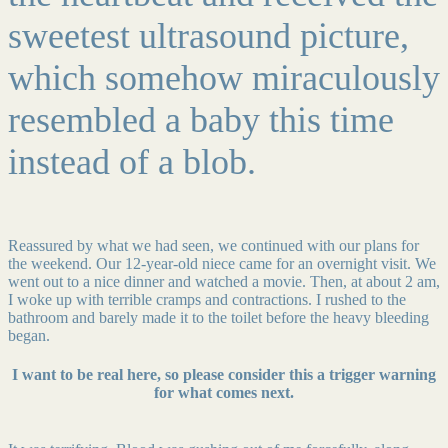
sweetest ultrasound picture,
which somehow miraculously
resembled a baby this time
instead of a blob.
Reassured by what we had seen, we continued with our plans for
the weekend. Our 12-year-old niece came for an overnight visit. We
went out to a nice dinner and watched a movie. Then, at about 2 am,
I woke up with terrible cramps and contractions. I rushed to the
bathroom and barely made it to the toilet before the heavy bleeding
began.
I want to be real here, so please consider this a trigger warning
for what comes next.