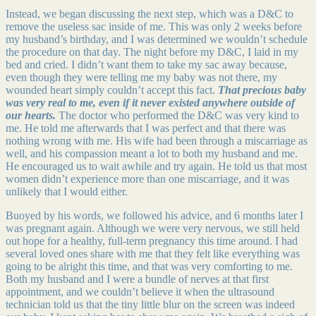
Instead, we began discussing the next step, which was a D&C to
remove the useless sac inside of me. This was only 2 weeks before
my husband’s birthday, and I was determined we wouldn’t schedule
the procedure on that day. The night before my D&C, I laid in my
bed and cried. I didn’t want them to take my sac away because,
even though they were telling me my baby was not there, my
wounded heart simply couldn’t accept this fact.
That precious baby
was very real to me, even if it never existed anywhere outside of
our hearts.
The doctor who performed the D&C was very kind to
me. He told me afterwards that I was perfect and that there was
nothing wrong with me. His wife had been through a miscarriage as
well, and his compassion meant a lot to both my husband and me.
He encouraged us to wait awhile and try again. He told us that most
women didn’t experience more than one miscarriage, and it was
unlikely that I would either.
Buoyed by his words, we followed his advice, and 6 months later I
was pregnant again. Although we were very nervous, we still held
out hope for a healthy, full-term pregnancy this time around. I had
several loved ones share with me that they felt like everything was
going to be alright this time, and that was very comforting to me.
Both my husband and I were a bundle of nerves at that first
appointment, and we couldn’t believe it when the ultrasound
technician told us that the tiny little blur on the screen was indeed