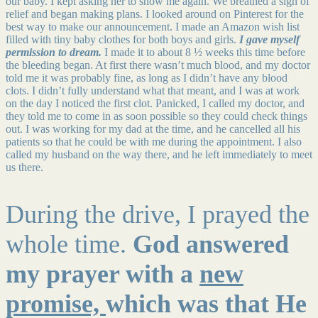
our baby. I kept asking her to show me again. We breathed a sigh of
relief and began making plans. I looked around on Pinterest for the
best way to make our announcement. I made an Amazon wish list
filled with tiny baby clothes for both boys and girls.
I gave myself
permission to dream.
I made it to about 8 ½ weeks this time before
the bleeding began. At first there wasn’t much blood, and my doctor
told me it was probably fine, as long as I didn’t have any blood
clots. I didn’t fully understand what that meant, and I was at work
on the day I noticed the first clot. Panicked, I called my doctor, and
they told me to come in as soon possible so they could check things
out. I was working for my dad at the time, and he cancelled all his
patients so that he could be with me during the appointment. I also
called my husband on the way there, and he left immediately to meet
us there.
During the drive, I prayed the
whole time.
God answered
my prayer with a
new
promise,
which was that He