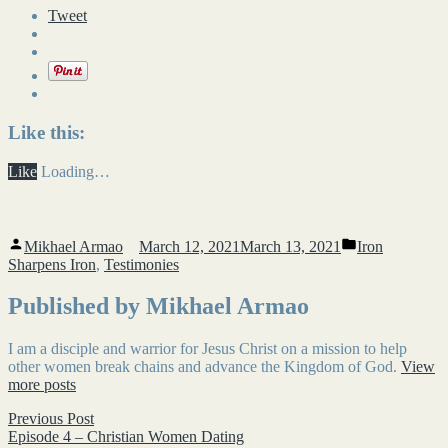
Tweet
Like this:
Like
Loading…
Posted
Posted
Mikhael Armao
March 12, 2021
March 13, 2021
Iron
by
in
Sharpens Iron
,
Testimonies
Published by Mikhael Armao
I am a disciple and warrior for Jesus Christ on a mission to help
other women break chains and advance the Kingdom of God.
View
more posts
Post
Previous
Previous Post
post:
Episode 4 – Christian Women Dating