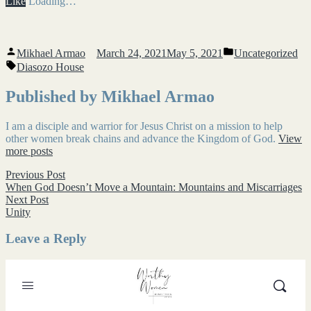
Like
Loading…
Posted
Posted
Mikhael Armao
March 24, 2021
May 5, 2021
Uncategorized
by
in
Tags:
Diasozo House
Published by Mikhael Armao
I am a disciple and warrior for Jesus Christ on a mission to help
other women break chains and advance the Kingdom of God.
View
more posts
Post
Previous
Previous Post
post:
When God Doesn’t Move a Mountain: Mountains and Miscarriages
navigation
Next
Next Post
post:
Unity
Leave a Reply