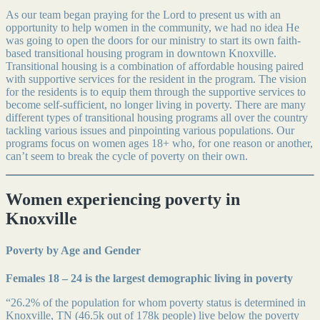
As our team began praying for the Lord to present us with an
opportunity to help women in the community, we had no idea He
was going to open the doors for our ministry to start its own faith-
based transitional housing program in downtown Knoxville.
Transitional housing is a combination of affordable housing paired
with supportive services for the resident in the program. The vision
for the residents is to equip them through the supportive services to
become self-sufficient, no longer living in poverty. There are many
different types of transitional housing programs all over the country
tackling various issues and pinpointing various populations. Our
programs focus on women ages 18+ who, for one reason or another,
can’t seem to break the cycle of poverty on their own.
Women experiencing poverty in
Knoxville
Poverty by Age and Gender
Females 18 – 24 is the largest demographic living in poverty
“26.2% of the population for whom poverty status is determined in
Knoxville, TN (46.5k out of 178k people) live below the poverty