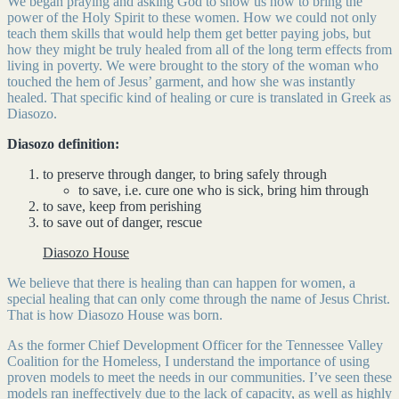
We began praying and asking God to show us how to bring the
power of the Holy Spirit to these women. How we could not only
teach them skills that would help them get better paying jobs, but
how they might be truly healed from all of the long term effects from
living in poverty. We were brought to the story of the woman who
touched the hem of Jesus’ garment, and how she was instantly
healed. That specific kind of healing or cure is translated in Greek as
Diasozo.
Diasozo definition:
to preserve through danger, to bring safely through
to save, i.e. cure one who is sick, bring him through
to save, keep from perishing
to save out of danger, rescue
Diasozo House
We believe that there is healing than can happen for women, a
special healing that can only come through the name of Jesus Christ.
That is how Diasozo House was born.
As the former Chief Development Officer for the Tennessee Valley
Coalition for the Homeless, I understand the importance of using
proven models to meet the needs in our communities. I’ve seen these
models ran ineffectively due to the lack of capacity, as well as highly