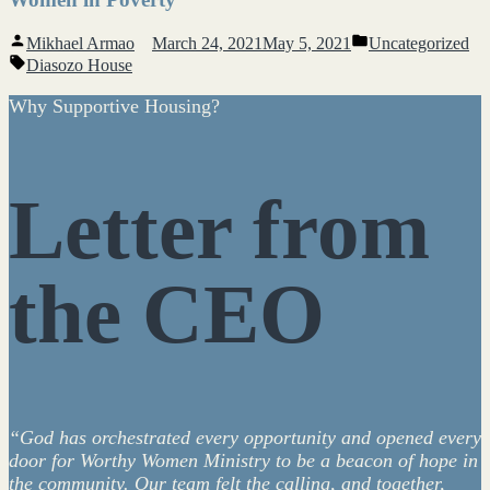
Posted
Posted
Mikhael Armao
March 24, 2021
May 5, 2021
Uncategorized
by
in
Tags:
Diasozo House
Why Supportive Housing?
Letter from
the CEO
“God has orchestrated every opportunity and opened every
door for Worthy Women Ministry to be a beacon of hope in
the community. Our team felt the calling, and together,