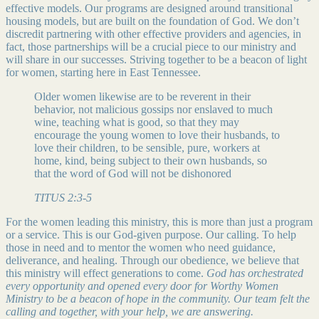
effective models. Our programs are designed around transitional
housing models, but are built on the foundation of God. We don’t
discredit partnering with other effective providers and agencies, in
fact, those partnerships will be a crucial piece to our ministry and
will share in our successes. Striving together to be a beacon of light
for women, starting here in East Tennessee.
Older women likewise are to be reverent in their
behavior, not malicious gossips nor enslaved to much
wine, teaching what is good, so that they may
encourage the young women to love their husbands, to
love their children, to be sensible, pure, workers at
home, kind, being subject to their own husbands, so
that the word of God will not be dishonored
TITUS 2:3-5
For the women leading this ministry, this is more than just a program
or a service. This is our God-given purpose. Our calling. To help
those in need and to mentor the women who need guidance,
deliverance, and healing. Through our obedience, we believe that
this ministry will effect generations to come.
God has orchestrated
every opportunity and opened every door for Worthy Women
Ministry to be a beacon of hope in the community. Our team felt the
calling and together, with your help, we are answering.