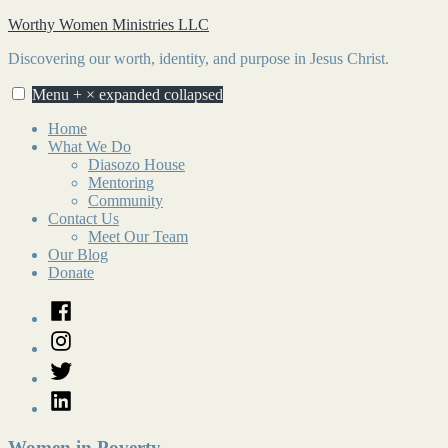
Skip
Worthy Women Ministries LLC
to
Discovering our worth, identity, and purpose in Jesus Christ.
content
Menu
+
×
expanded
collapsed
Home
What We Do
Diasozo House
Mentoring
Community
Contact Us
Meet Our Team
Our Blog
Donate
Facebook
Instagram
Twitter
LinkedIn
Women in Poverty