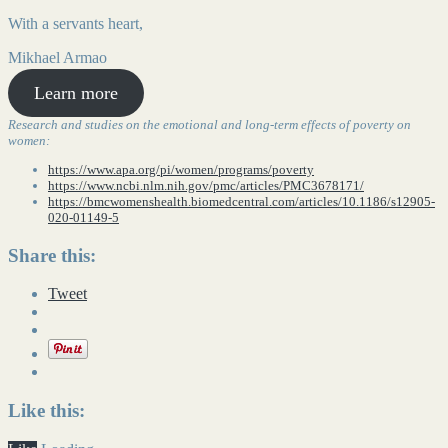
With a servants heart,
Mikhael Armao
Learn more
Research and studies on the emotional and long-term effects of poverty on
women:
https://www.apa.org/pi/women/programs/poverty
https://www.ncbi.nlm.nih.gov/pmc/articles/PMC3678171/
https://bmcwomenshealth.biomedcentral.com/articles/10.1186/s12905-
020-01149-5
Share this:
Tweet
Like this: