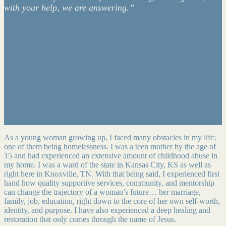
with your help, we are answering.”
As a young woman growing up, I faced many obstacles in my life;
one of them being homelessness. I was a teen mother by the age of
15 and had experienced an extensive amount of childhood abuse in
my home. I was a ward of the state in Kansas City, KS as well as
right here in Knoxville, TN. With that being said, I experienced first
hand how quality supportive services, community, and mentorship
can change the trajectory of a woman’s future… her marriage,
family, job, education, right down to the core of her own self-worth,
identity, and purpose. I have also experienced a deep healing and
restoration that only comes through the name of Jesus.