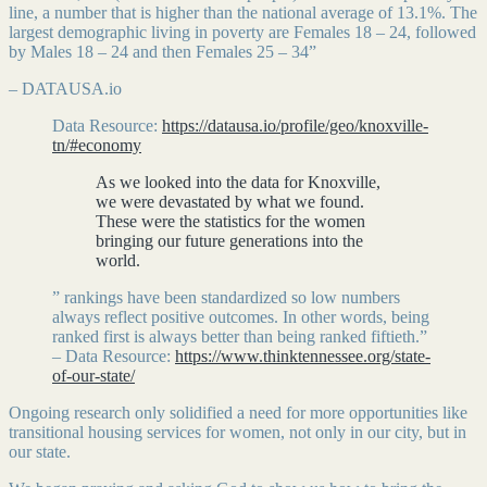
line, a number that is higher than the national average of 13.1%. The
largest demographic living in poverty are Females 18 – 24, followed
by Males 18 – 24 and then Females 25 – 34”
– DATAUSA.io
Data Resource:
https://datausa.io/profile/geo/knoxville-
tn/#economy
As we looked into the data for Knoxville,
we were devastated by what we found.
These were the statistics for the women
bringing our future generations into the
world.
” rankings have been standardized so low numbers
always reflect positive outcomes. In other words, being
ranked first is always better than being ranked fiftieth.”
– Data Resource:
https://www.thinktennessee.org/state-
of-our-state/
Ongoing research only solidified a need for more opportunities like
transitional housing services for women, not only in our city, but in
our state.