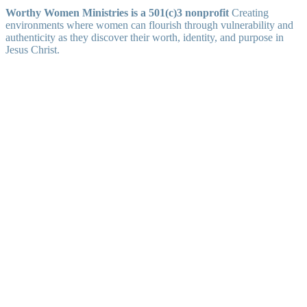
Worthy Women Ministries is a 501(c)3 nonprofit
Creating
environments where women can flourish through vulnerability and
authenticity as they discover their worth, identity, and purpose in
Jesus Christ.