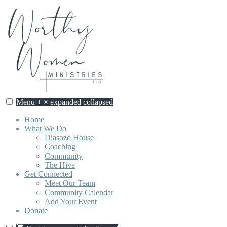
Skip
to
content
Menu
+
×
expanded
collapsed
Home
What We Do
Diasozo House
Coaching
Community
The Hive
Get Connected
Meet Our Team
Community Calendar
Add Your Event
Donate