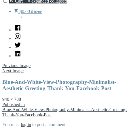
Cart
+
×
expanded
collapsed
$
0.00
0 items
Facebook
Instagram
Twitter
LinkedIn
Previous Image
Next Image
Blue-And-White-View-Photography-Minimalist-
Aesthetic-Greeting-Thank-You-Facebook-Post
Full
940 × 788
size
Post
Published in
Blue-And-White-View-Photography-Minimalist-Aesthetic-Greeting-
navigation
Thank-You-Facebook-Post
You must
log in
to post a comment.