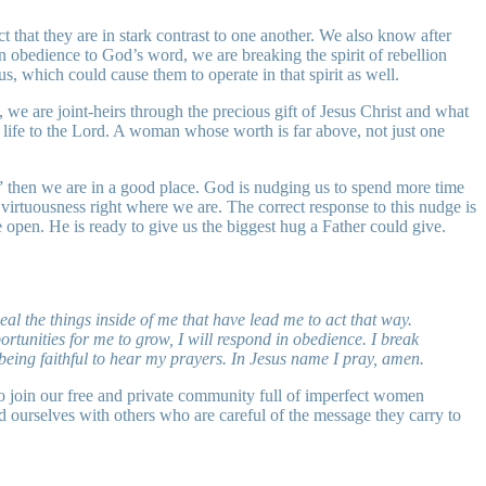
 that they are in stark contrast to one another. We also know after
n obedience to God’s word, we are breaking the spirit of rebellion
s, which could cause them to operate in that spirit as well.
 we are joint-heirs through the precious gift of Jesus Christ and what
life to the Lord. A woman whose worth is far above, not just one
” then we are in a good place. God is nudging us to spend more time
irtuousness right where we are. The correct response to this nudge is
open. He is ready to give us the biggest hug a Father could give.
al the things inside of me that have lead me to act that way.
tunities for me to grow, I will respond in obedience. I break
being faithful to hear my prayers. In Jesus name I pray, amen.
o join our free and private community full of imperfect women
d ourselves with others who are careful of the message they carry to