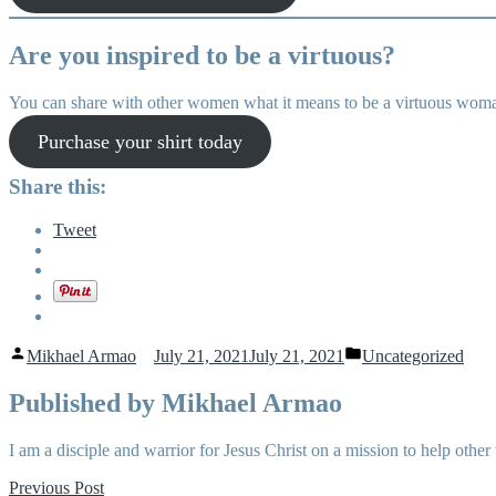
Are you inspired to be a virtuous?
You can share with other women what it means to be a virtuous woman
Purchase your shirt today
Share this:
Tweet
Posted
Posted
Mikhael Armao
July 21, 2021
July 21, 2021
Uncategorized
by
in
Published by Mikhael Armao
I am a disciple and warrior for Jesus Christ on a mission to help o
Post
Previous
Previous Post