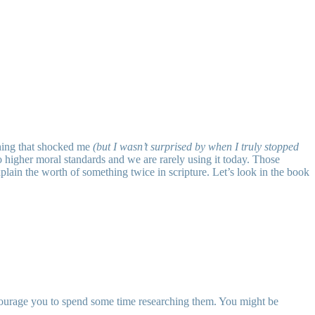
thing that shocked me
(but I wasn’t surprised by when I truly stopped
to higher moral standards and we are rarely using it today. Those
plain the worth of something twice in scripture. Let’s look in the book
ncourage you to spend some time researching them. You might be