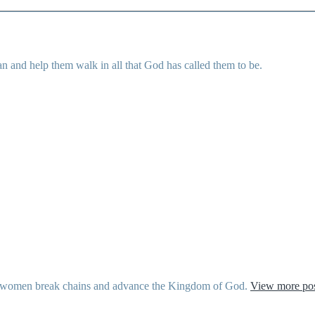
 and help them walk in all that God has called them to be.
ther women break chains and advance the Kingdom of God.
View more pos