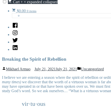
Cart
+
×
expanded
collapsed
$
0.00
0 items
Facebook
Instagram
Twitter
LinkedIn
Breaking the Spirit of Rebellion
Posted
Posted
Mikhael Armao
July 21, 2021
July 21, 2021
Uncategorized
by
in
I
believe we are entering a season where the spirit of rebellion or sed
many times)
we discover that the worth of a virtuous woman is far abov
may have operated in or that have been spoken over us. We must firs
study God’s word. So we ask ourselves… “What is a virtuous woman?” F
vir·tu·ous