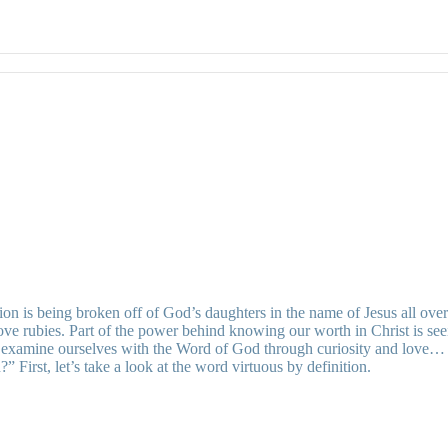
ition is being broken off of God’s daughters in the name of Jesus all o
e rubies. Part of the power behind knowing our worth in Christ is seein
t examine ourselves with the Word of God through curiosity and love…
irst, let’s take a look at the word virtuous by definition.