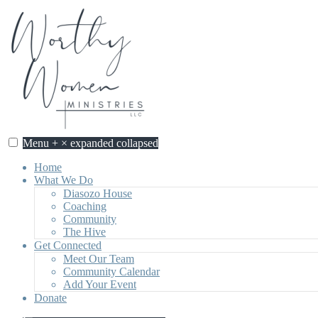
Skip
to
content
Menu
+
×
expanded
collapsed
Home
What We Do
Diasozo House
Coaching
Community
The Hive
Get Connected
Meet Our Team
Community Calendar
Add Your Event
Donate