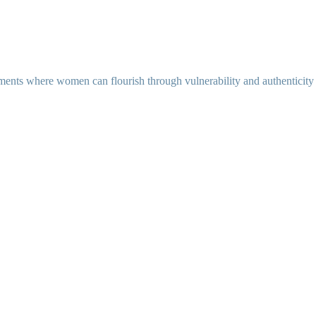
ents where women can flourish through vulnerability and authenticity as