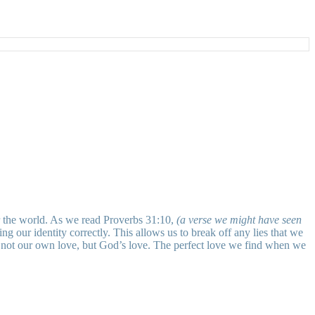
ver the world. As we read Proverbs 31:10,
(a verse we might have seen
g our identity correctly. This allows us to break off any lies that we
 not our own love, but God’s love. The perfect love we find when we