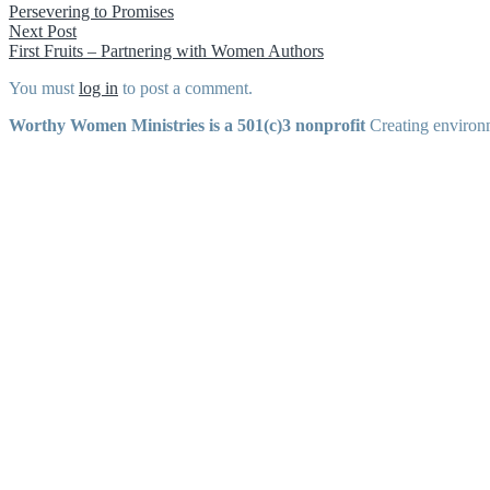
post:
Persevering to Promises
navigation
Next
Next Post
post:
First Fruits – Partnering with Women Authors
You must
log in
to post a comment.
Worthy Women Ministries is a 501(c)3 nonprofit
Creating environm