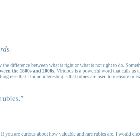
rds.
the difference between what is right or what is not right to do. Some
tween the 1800s
and 2000s
. Virtuous is a powerful word that calls us 
ng else that I found interesting is that rubies are used to measure or ex
rubies.”
 If you are curious about how valuable and rare rubies are, I would e