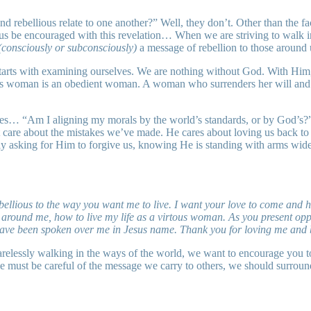
rebellious relate to one another?” Well, they don’t. Other than the fact
et us be encouraged with this revelation… When we are striving to walk i
(consciously or subconsciously)
a message of rebellion to those around u
 starts with examining ourselves. We are nothing without God. With Him,
uous woman is an obedient woman. A woman who surrenders her will and 
elves… “Am I aligning my morals by the world’s standards, or by God’s?
 care about the mistakes we’ve made. He cares about loving us back to v
ly asking for Him to forgive us, knowing He is standing with arms wide 
bellious to the way you want me to live. I want your love to come and he
ound me, how to live my life as a virtous woman. As you present oppor
at have been spoken over me in Jesus name. Thank you for loving me and 
relessly walking in the ways of the world, we want to encourage you t
we must be careful of the message we carry to others, we should surroun