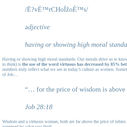
/Ë?vÉ™rCHoÍžoÉ™s/
a
djective
having or showing high moral standa
Having or showing high moral standards. Our morals drive us to know 
to think)
is
the use of the word virtuous has decreased by 85% be
numbers truly reflect what we see in today’s culture as women. Somethi
of Job…
“… for the price of wisdom is above 
Job 28:18
Wisdom and a virtuous woman, both are far above the price of rubies.
surprised by what you find!