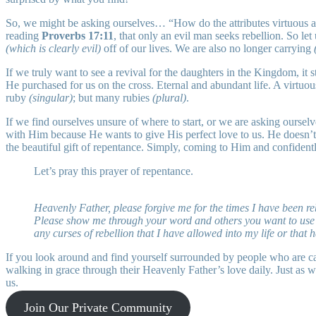
So, we might be asking ourselves… “How do the attributes virtuous and 
reading
Proverbs 17:11
, that only an evil man seeks rebellion. So l
(which is clearly evil)
off of our lives. We are also no longer carrying
If we truly want to see a revival for the daughters in the Kingdom, it
He purchased for us on the cross. Eternal and abundant life. A virt
ruby
(singular)
; but many rubies
(plural)
.
If we find ourselves unsure of where to start, or we are asking ours
with Him because He wants to give His perfect love to us. He doesn’t
the beautiful gift of repentance. Simply, coming to Him and confident
Let’s pray this prayer of repentance.
Heavenly Father, please forgive me for the times I have been re
Please show me through your word and others you want to use ar
any curses of rebellion that I have allowed into my life or th
If you look around and find yourself surrounded by people who are ca
walking in grace through their Heavenly Father’s love daily. Just as 
us.
Join Our Private Community