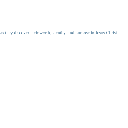
 they discover their worth, identity, and purpose in Jesus Christ.