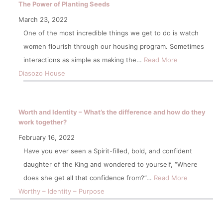
The Power of Planting Seeds
March 23, 2022
One of the most incredible things we get to do is watch
women flourish through our housing program. Sometimes
interactions as simple as making the…
Read More
Diasozo House
Worth and Identity – What’s the difference and how do they
work together?
February 16, 2022
Have you ever seen a Spirit-filled, bold, and confident
daughter of the King and wondered to yourself, “Where
does she get all that confidence from?”…
Read More
Worthy – Identity – Purpose