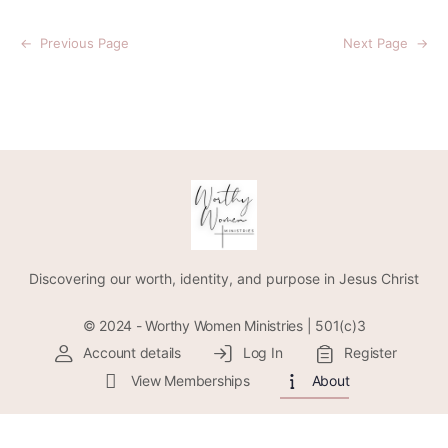
←
Previous Page
Next Page
→
Discovering our worth, identity, and purpose in Jesus Christ
© 2024 - Worthy Women Ministries | 501(c)3
Account details
Log In
Register
View Memberships
About