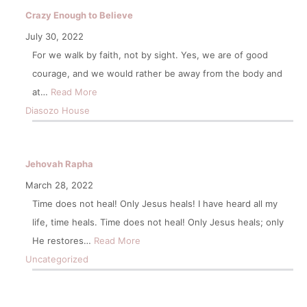
Crazy Enough to Believe
July 30, 2022
For we walk by faith, not by sight. Yes, we are of good
courage, and we would rather be away from the body and
at…
Read More
Diasozo House
Jehovah Rapha
March 28, 2022
Time does not heal! Only Jesus heals! I have heard all my
life, time heals. Time does not heal! Only Jesus heals; only
He restores…
Read More
Uncategorized