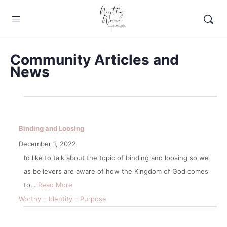
Community Articles and
News
Binding and Loosing
December 1, 2022
I’d like to talk about the topic of binding and loosing so we
as believers are aware of how the Kingdom of God comes
to…
Read More
Worthy – Identity – Purpose