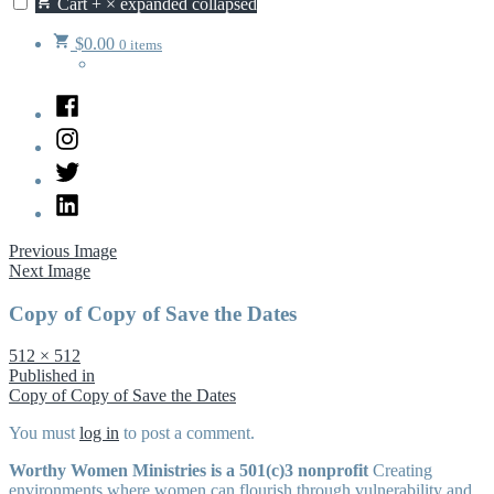
Cart
+
×
expanded
collapsed
$
0.00
0 items
Facebook
Instagram
Twitter
LinkedIn
Previous Image
Next Image
Copy of Copy of Save the Dates
Full
512 × 512
size
Post
Published in
Copy of Copy of Save the Dates
navigation
You must
log in
to post a comment.
Worthy Women Ministries is a 501(c)3 nonprofit
Creating
environments where women can flourish through vulnerability and