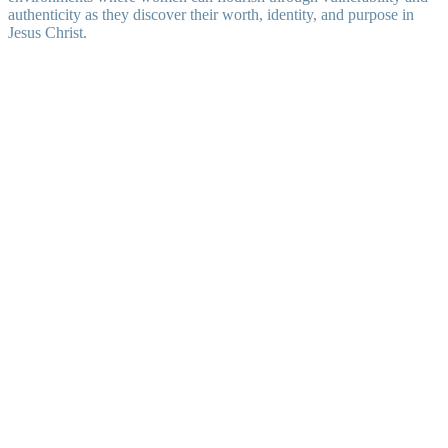
authenticity as they discover their worth, identity, and purpose in
Jesus Christ.