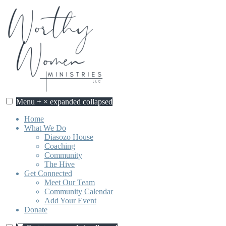
Skip
to
content
Menu
+
×
expanded
collapsed
Home
What We Do
Diasozo House
Coaching
Community
The Hive
Get Connected
Meet Our Team
Community Calendar
Add Your Event
Donate