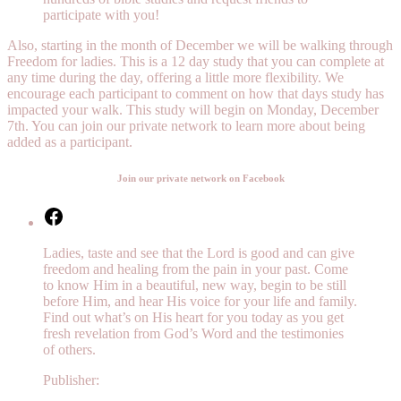
participate with you!
Also, starting in the month of December we will be walking through
Freedom for ladies. This is a 12 day study that you can complete at
any time during the day, offering a little more flexibility. We
encourage each participant to comment on how that days study has
impacted your walk. This study will begin on Monday, December
7th. You can join our private network to learn more about being
added as a participant.
Join our private network on Facebook
Facebook
Ladies, taste and see that the Lord is good and can give
freedom and healing from the pain in your past. Come
to know Him in a beautiful, new way, begin to be still
before Him, and hear His voice for your life and family.
Find out what’s on His heart for you today as you get
fresh revelation from God’s Word and the testimonies
of others.
Publisher: