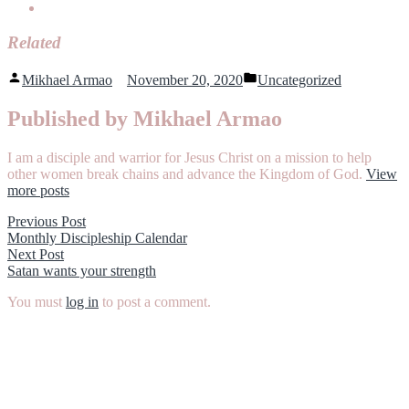
Related
Posted
Posted
Mikhael Armao
November 20, 2020
Uncategorized
by
in
Published by Mikhael Armao
I am a disciple and warrior for Jesus Christ on a mission to help
other women break chains and advance the Kingdom of God.
View
more posts
Post
Previous
Previous Post
post:
Monthly Discipleship Calendar
navigation
Next
Next Post
post:
Satan wants your strength
You must
log in
to post a comment.