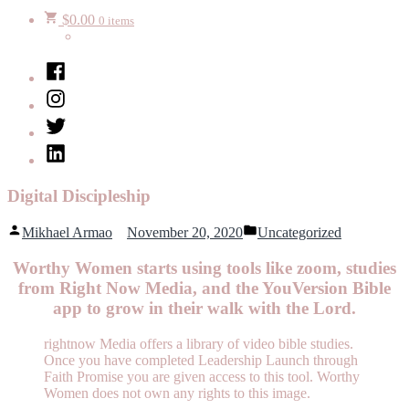
$
0.00
0 items
Facebook
Instagram
Twitter
LinkedIn
Digital Discipleship
Posted
Posted
Mikhael Armao
November 20, 2020
Uncategorized
by
in
Worthy Women starts using tools like zoom, studies
from Right Now Media, and the YouVersion Bible
app to grow in their walk with the Lord.
rightnow Media offers a library of video bible studies.
Once you have completed Leadership Launch through
Faith Promise you are given access to this tool. Worthy
Women does not own any rights to this image.