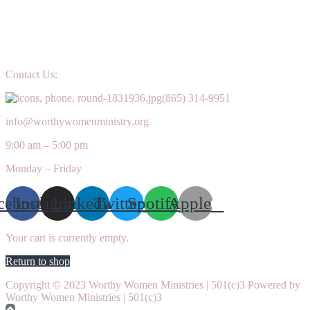
Contact Us:
(865) 314-9951
info@worthywomenministry.org
9:00 am – 5:00 pm
Monday – Friday
cebook
Instagram
Linkedin
Twitter
Spotify
Apple
Your cart is currently empty.
Return to shop
Copyright © 2023 Worthy Women Ministries | 501(c)3 Powered by
Worthy Women Ministries | 501(c)3